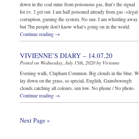
down in the coal mine from poisonous gas, that’s the signal
for ev. 2 get out. I am half poisoned already from gas ->legal
corruption, gaming the system. No sun. I am whistling away
but 7bn people don’t know what’s going on in the world.
Continue reading
→
VIVIENNE’S DIARY – 14.07.20
Posted on Wednesday, July 15th, 2020 by Vivienne
Evening walk, Clapham Common. Big clouds in the blue. W
lay down on the grass, so special, English, Gainsborough
clouds catching all colours, sun low. No phone / No photo.
Continue reading
→
Next Page »