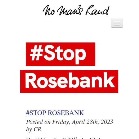
Vivienne's Channel
HOME
► MANIFESTO – SAVE THE
WORLD ◄
► PACK OF CARDS ◄
DIARY
LETTERS
#STOP ROSEBANK
Posted on Friday, April 28th, 2023
by CR
st