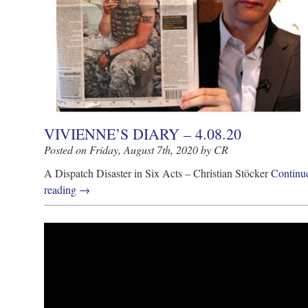
VIVIENNE’S DIARY – 4.08.20
Posted on Friday, August 7th, 2020 by CR
A Dispatch Disaster in Six Acts – Christian Stöcker
Continu
reading
→