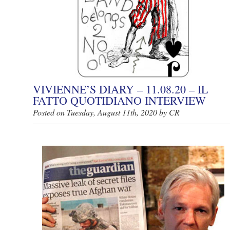
VIVIENNE’S DIARY – 11.08.20 – IL
FATTO QUOTIDIANO INTERVIEW
Posted on Tuesday, August 11th, 2020 by CR