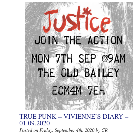
TRUE PUNK – VIVIENNE’S DIARY –
01.09.2020
Posted on Friday, September 4th, 2020 by CR