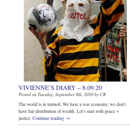
VIVIENNE’S DIARY – 8.09.20
Posted on Tuesday, September 8th, 2020 by CR
The world is in turmoil. We have a war economy; we don’t
have fair distribution of wealth. Let’s start with peace +
justice.
Continue reading
→