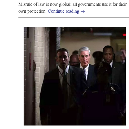
Misrule of law is now global; all governments use it for their
own protection.
Continue reading
→