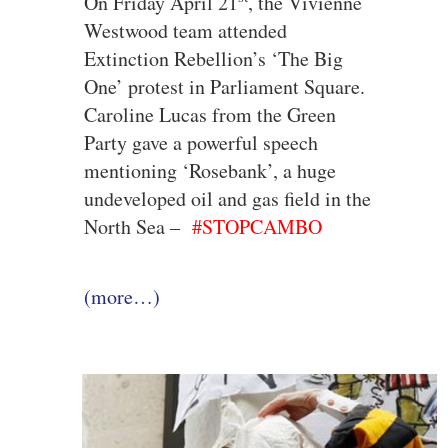
On Friday April 21
, the Vivienne
Westwood team attended
Extinction Rebellion’s ‘The Big
One’ protest in Parliament Square.
Caroline Lucas from the Green
Party gave a powerful speech
mentioning ‘Rosebank’, a huge
undeveloped oil and gas field in the
North Sea –
#STOPCAMBO
(more…)