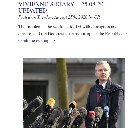
VIVIENNE’S DIARY – 25.08.20 –
UPDATED
Posted on Tuesday, August 25th, 2020 by CR
The problem is the world is riddled with corruption and
disease; and the Democrats are as corrupt as the Republicans
Continue reading
→