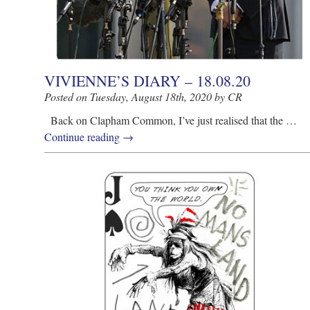
VIVIENNE’S DIARY – 18.08.20
Posted on Tuesday, August 18th, 2020 by CR
Back on Clapham Common, I’ve just realised that the …
Continue reading
→