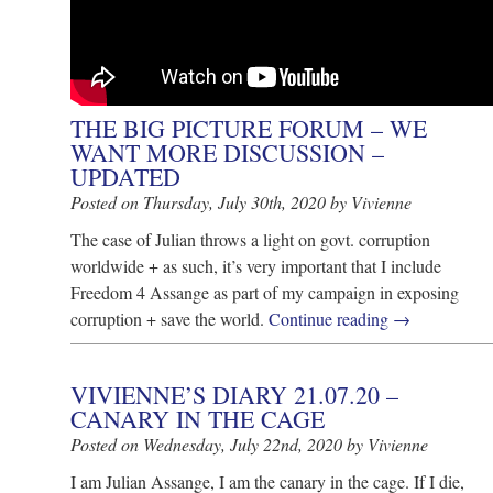
THE BIG PICTURE FORUM – WE
WANT MORE DISCUSSION –
UPDATED
Posted on Thursday, July 30th, 2020 by Vivienne
The case of Julian throws a light on govt. corruption
worldwide + as such, it’s very important that I include
Freedom 4 Assange as part of my campaign in exposing
corruption + save the world.
Continue reading
→
VIVIENNE’S DIARY 21.07.20 –
CANARY IN THE CAGE
Posted on Wednesday, July 22nd, 2020 by Vivienne
I am Julian Assange, I am the canary in the cage. If I die,