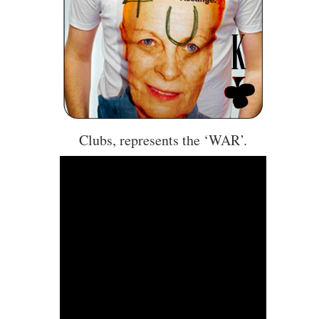
Clubs, represents the ‘WAR’.