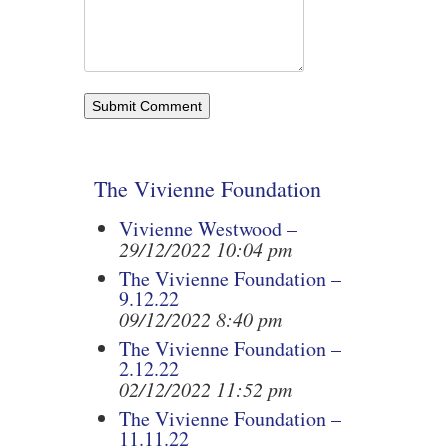
The Vivienne Foundation
Vivienne Westwood –
29/12/2022 10:04 pm
The Vivienne Foundation –
9.12.22
09/12/2022 8:40 pm
The Vivienne Foundation –
2.12.22
02/12/2022 11:52 pm
The Vivienne Foundation –
11.11.22