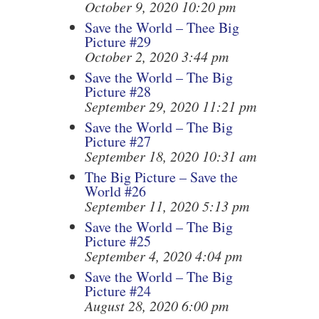
October 9, 2020 10:20 pm
Save the World – Thee Big
Picture #29
October 2, 2020 3:44 pm
Save the World – The Big
Picture #28
September 29, 2020 11:21 pm
Save the World – The Big
Picture #27
September 18, 2020 10:31 am
The Big Picture – Save the
World #26
September 11, 2020 5:13 pm
Save the World – The Big
Picture #25
September 4, 2020 4:04 pm
Save the World – The Big
Picture #24
August 28, 2020 6:00 pm