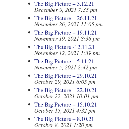
The Big Picture – 3.12.21
December 9, 2021 7:35 pm
The Big Picture – 26.11.21
November 26, 2021 11:05 pm
The Big Picture – 19.11.21
November 19, 2021 8:36 pm
The Big Picture -12.11.21
November 12, 2021 1:39 pm
The Big Picture – 5.11.21
November 5, 2021 2:42 pm
The Big Picture – 29.10.21
October 29, 2021 6:05 pm
The Big Picture – 22.10.21
October 22, 2021 10:01 pm
The Big Picture – 15.10.21
October 15, 2021 4:32 pm
The Big Picture – 8.10.21
October 8, 2021 1:20 pm