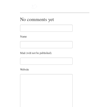
No comments yet
Name
Mail (will not be published)
Website