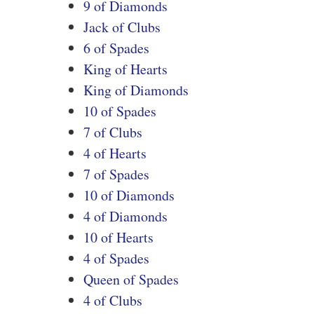
9 of Diamonds
Jack of Clubs
6 of Spades
King of Hearts
King of Diamonds
10 of Spades
7 of Clubs
4 of Hearts
7 of Spades
10 of Diamonds
4 of Diamonds
10 of Hearts
4 of Spades
Queen of Spades
4 of Clubs