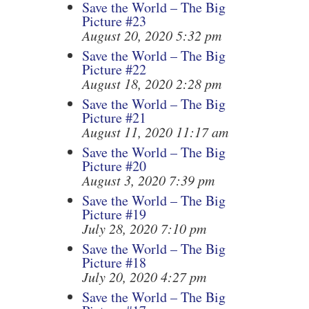
Save the World – The Big
Picture #23
August 20, 2020 5:32 pm
Save the World – The Big
Picture #22
August 18, 2020 2:28 pm
Save the World – The Big
Picture #21
August 11, 2020 11:17 am
Save the World – The Big
Picture #20
August 3, 2020 7:39 pm
Save the World – The Big
Picture #19
July 28, 2020 7:10 pm
Save the World – The Big
Picture #18
July 20, 2020 4:27 pm
Save the World – The Big