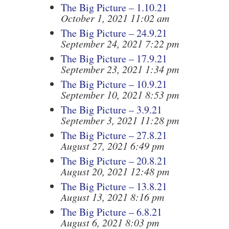
The Big Picture – 1.10.21
October 1, 2021 11:02 am
The Big Picture – 24.9.21
September 24, 2021 7:22 pm
The Big Picture – 17.9.21
September 23, 2021 1:34 pm
The Big Picture – 10.9.21
September 10, 2021 8:53 pm
The Big Picture – 3.9.21
September 3, 2021 11:28 pm
The Big Picture – 27.8.21
August 27, 2021 6:49 pm
The Big Picture – 20.8.21
August 20, 2021 12:48 pm
The Big Picture – 13.8.21
August 13, 2021 8:16 pm
The Big Picture – 6.8.21
August 6, 2021 8:03 pm