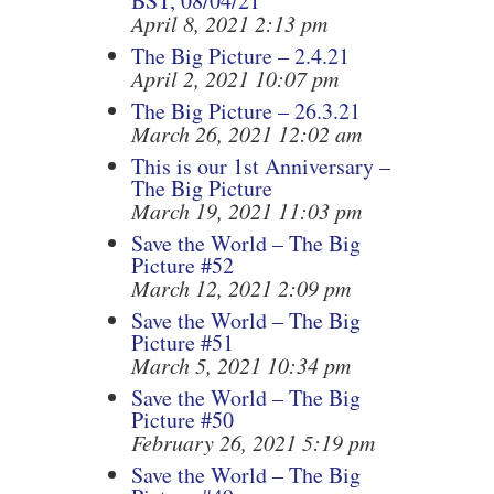
BST, 08/04/21
April 8, 2021 2:13 pm
The Big Picture – 2.4.21
April 2, 2021 10:07 pm
The Big Picture – 26.3.21
March 26, 2021 12:02 am
This is our 1st Anniversary –
The Big Picture
March 19, 2021 11:03 pm
Save the World – The Big
Picture #52
March 12, 2021 2:09 pm
Save the World – The Big
Picture #51
March 5, 2021 10:34 pm
Save the World – The Big
Picture #50
February 26, 2021 5:19 pm
Save the World – The Big