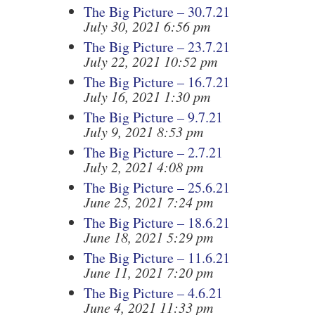
The Big Picture – 30.7.21
July 30, 2021 6:56 pm
The Big Picture – 23.7.21
July 22, 2021 10:52 pm
The Big Picture – 16.7.21
July 16, 2021 1:30 pm
The Big Picture – 9.7.21
July 9, 2021 8:53 pm
The Big Picture – 2.7.21
July 2, 2021 4:08 pm
The Big Picture – 25.6.21
June 25, 2021 7:24 pm
The Big Picture – 18.6.21
June 18, 2021 5:29 pm
The Big Picture – 11.6.21
June 11, 2021 7:20 pm
The Big Picture – 4.6.21
June 4, 2021 11:33 pm