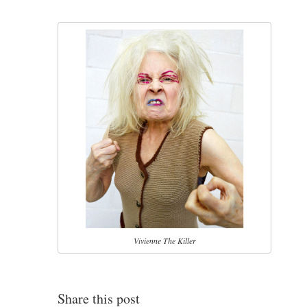
Vivienne The Killer
Share this post