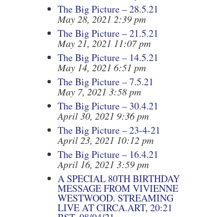
The Big Picture – 28.5.21
May 28, 2021 2:39 pm
The Big Picture – 21.5.21
May 21, 2021 11:07 pm
The Big Picture – 14.5.21
May 14, 2021 6:51 pm
The Big Picture – 7.5.21
May 7, 2021 3:58 pm
The Big Picture – 30.4.21
April 30, 2021 9:36 pm
The Big Picture – 23-4-21
April 23, 2021 10:12 pm
The Big Picture – 16.4.21
April 16, 2021 3:59 pm
A SPECIAL 80TH BIRTHDAY
MESSAGE FROM VIVIENNE
WESTWOOD. STREAMING
LIVE AT CIRCA.ART, 20:21