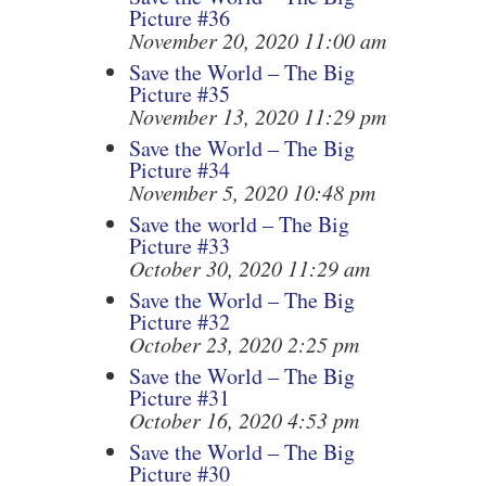
Picture #36
November 20, 2020 11:00 am
Save the World – The Big
Picture #35
November 13, 2020 11:29 pm
Save the World – The Big
Picture #34
November 5, 2020 10:48 pm
Save the world – The Big
Picture #33
October 30, 2020 11:29 am
Save the World – The Big
Picture #32
October 23, 2020 2:25 pm
Save the World – The Big
Picture #31
October 16, 2020 4:53 pm
Save the World – The Big
Picture #30