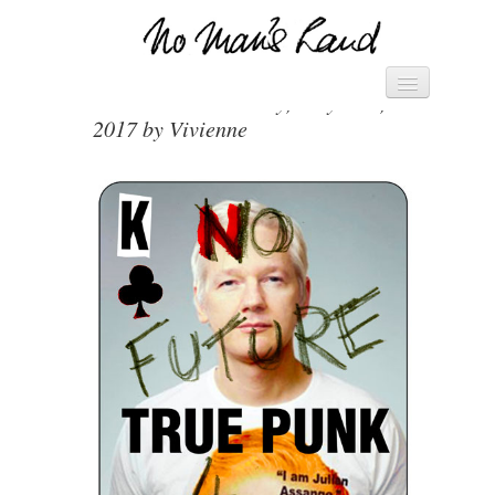
KING OF CLUBS
Vivienne's Channel
Posted on Wednesday, May 31st,
HOME
2017 by Vivienne
► MANIFESTO – SAVE THE
WORLD ◄
► PACK OF CARDS ◄
DIARY
LETTERS