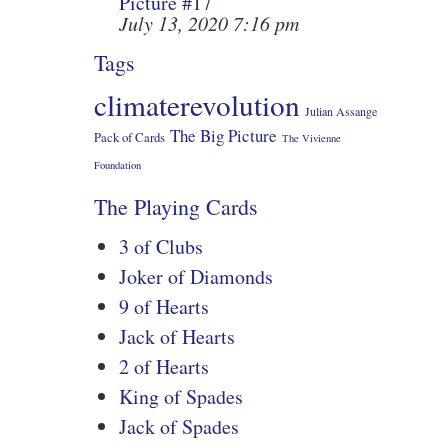
Picture #17
July 13, 2020 7:16 pm
Tags
climaterevolution
Julian Assange
The Big Picture
Pack of Cards
The Vivienne
Foundation
The Playing Cards
3 of Clubs
Joker of Diamonds
9 of Hearts
Jack of Hearts
2 of Hearts
King of Spades
Jack of Spades