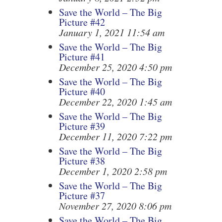
Save the World – The Big
Picture #42
January 1, 2021 11:54 am
Save the World – The Big
Picture #41
December 25, 2020 4:50 pm
Save the World – The Big
Picture #40
December 22, 2020 1:45 am
Save the World – The Big
Picture #39
December 11, 2020 7:22 pm
Save the World – The Big
Picture #38
December 1, 2020 2:58 pm
Save the World – The Big
Picture #37
November 27, 2020 8:06 pm
Save the World – The Big