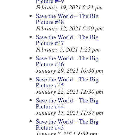
Picture #49
February 19, 2021 6:21 pm
Save the World – The Big
Picture #48
February 12, 2021 6:50 pm
Save the World – The Big
Picture #47
February 5, 2021 1:23 pm
Save the World – The Big
Picture #46
January 29, 2021 10:36 pm
Save the World – The Big
Picture #45
January 22, 2021 12:30 pm
Save the World – The Big
Picture #44
January 15, 2021 11:37 pm
Save the World – The Big
Picture #43
January 8, 2021 2:52 pm