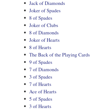
Jack of Diamonds
Joker of Spades
8 of Spades
Joker of Clubs
8 of Diamonds
Joker of Hearts
8 of Hearts
The Back of the Playing Cards
9 of Spades
7 of Diamonds
3 of Spades
7 of Hearts
Ace of Hearts
5 of Spades
3 of Hearts