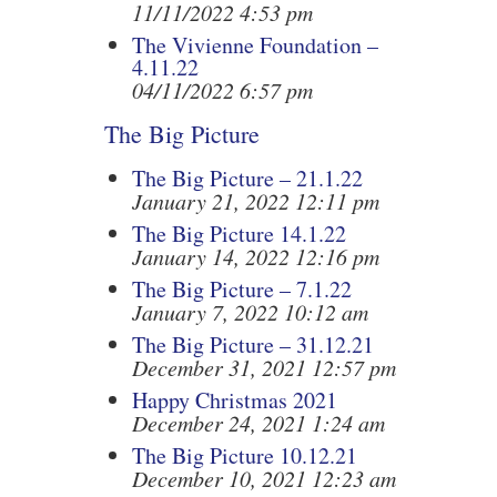
11/11/2022 4:53 pm
The Vivienne Foundation –
4.11.22
04/11/2022 6:57 pm
The Big Picture
The Big Picture – 21.1.22
January 21, 2022 12:11 pm
The Big Picture 14.1.22
January 14, 2022 12:16 pm
The Big Picture – 7.1.22
January 7, 2022 10:12 am
The Big Picture – 31.12.21
December 31, 2021 12:57 pm
Happy Christmas 2021
December 24, 2021 1:24 am
The Big Picture 10.12.21
December 10, 2021 12:23 am