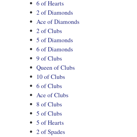
6 of Hearts
2 of Diamonds
Ace of Diamonds
2 of Clubs
5 of Diamonds
6 of Diamonds
9 of Clubs
Queen of Clubs
10 of Clubs
6 of Clubs
Ace of Clubs
8 of Clubs
5 of Clubs
5 of Hearts
2 of Spades