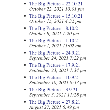
The Big Picture – 22.10.21
October 22, 2021 10:01 pm
The Big Picture – 15.10.21
October 15, 2021 4:32 pm
The Big Picture – 8.10.21
October 8, 2021 1:20 pm
The Big Picture – 1.10.21
October 1, 2021 11:02 am
The Big Picture – 24.9.21
September 24, 2021 7:22 pm
The Big Picture – 17.9.21
September 23, 2021 1:34 pm
The Big Picture – 10.9.21
September 10, 2021 8:53 pm
The Big Picture – 3.9.21
September 3, 2021 11:28 pm
The Big Picture – 27.8.21
August 27, 2021 6:49 pm