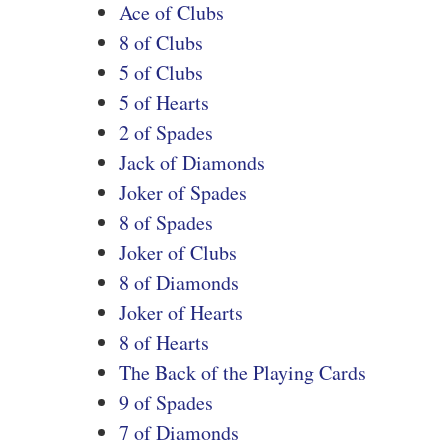
Ace of Clubs
8 of Clubs
5 of Clubs
5 of Hearts
2 of Spades
Jack of Diamonds
Joker of Spades
8 of Spades
Joker of Clubs
8 of Diamonds
Joker of Hearts
8 of Hearts
The Back of the Playing Cards
9 of Spades
7 of Diamonds