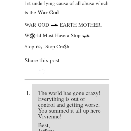
1st underlying cause of all abuse which
War God
is the
.
WAR GOD
EARTH MOTHER.
W
rld Must Have a Stop
cc,
Stop
Stop Cra$h.
Share this post
The world has gone crazy!
Everything is out of
control and getting worse.
You summed it all up here
Vivienne!
Best,
Jeffrey