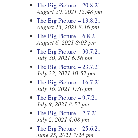
The Big Picture – 20.8.21
August 20, 2021 12:48 pm
The Big Picture – 13.8.21
August 13, 2021 8:16 pm
The Big Picture – 6.8.21
August 6, 2021 8:03 pm
The Big Picture – 30.7.21
July 30, 2021 6:56 pm
The Big Picture – 23.7.21
July 22, 2021 10:52 pm
The Big Picture – 16.7.21
July 16, 2021 1:30 pm
The Big Picture – 9.7.21
July 9, 2021 8:53 pm
The Big Picture – 2.7.21
July 2, 2021 4:08 pm
The Big Picture – 25.6.21
June 25, 2021 7:24 pm