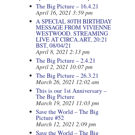
The Big Picture – 16.4.21
April 16, 2021 3:59 pm
A SPECIAL 80TH BIRTHDAY
MESSAGE FROM VIVIENNE
WESTWOOD. STREAMING
LIVE AT CIRCA.ART, 20:21
BST, 08/04/21
April 8, 2021 2:13 pm
The Big Picture – 2.4.21
April 2, 2021 10:07 pm
The Big Picture – 26.3.21
March 26, 2021 12:02 am
This is our 1st Anniversary –
The Big Picture
March 19, 2021 11:03 pm
Save the World – The Big
Picture #52
March 12, 2021 2:09 pm
Save the World – The Big