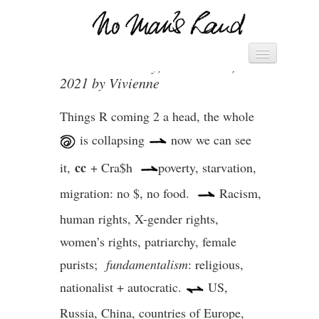
THE BIG PICTURE – 26.3.21
Vivienne's Channel
Posted on Friday, March 26th,
HOME
2021 by Vivienne
► MANIFESTO – SAVE THE
WORLD ◄
Things R coming 2 a head, the whole
► PACK OF CARDS ◄
is collapsing
now we can see
cc
DIARY
it,
+ Cra$h
poverty, starvation,
migration: no $, no food.
Racism,
LETTERS
human rights, X-gender rights,
women’s rights, patriarchy, female
purists;
fundamentalism
: religious,
nationalist + autocratic.
US,
Russia, China, countries of Europe,