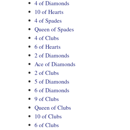
4 of Diamonds
10 of Hearts
4 of Spades
Queen of Spades
4 of Clubs
6 of Hearts
2 of Diamonds
Ace of Diamonds
2 of Clubs
5 of Diamonds
6 of Diamonds
9 of Clubs
Queen of Clubs
10 of Clubs
6 of Clubs