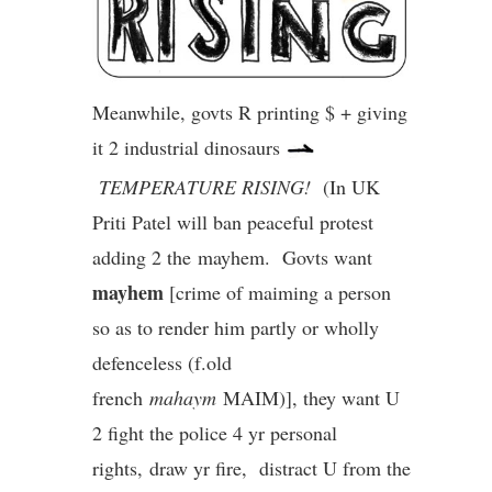
Meanwhile, govts R printing $ + giving
it 2 industrial dinosaurs
TEMPERATURE RISING!
(In UK
Priti Patel will ban peaceful protest
adding 2 the mayhem. Govts want
mayhem
[crime of maiming a person
so as to render him partly or wholly
defenceless (f.old
french
mahaym
MAIM)], they want U
2 fight the police 4 yr personal
rights, draw yr fire, distract U from the