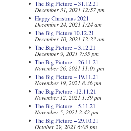
The Big Picture – 31.12.21
December 31, 2021 12:57 pm
Happy Christmas 2021
December 24, 2021 1:24 am
The Big Picture 10.12.21
December 10, 2021 12:23 am
The Big Picture – 3.12.21
December 9, 2021 7:35 pm
The Big Picture – 26.11.21
November 26, 2021 11:05 pm
The Big Picture – 19.11.21
November 19, 2021 8:36 pm
The Big Picture -12.11.21
November 12, 2021 1:39 pm
The Big Picture – 5.11.21
November 5, 2021 2:42 pm
The Big Picture – 29.10.21
October 29, 2021 6:05 pm