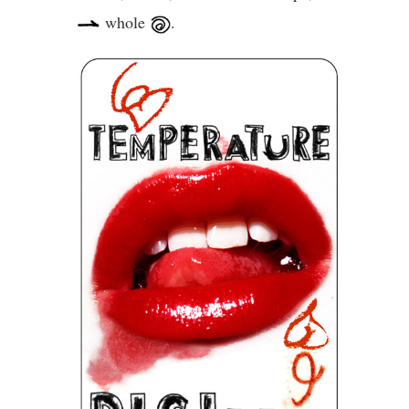
whole
.