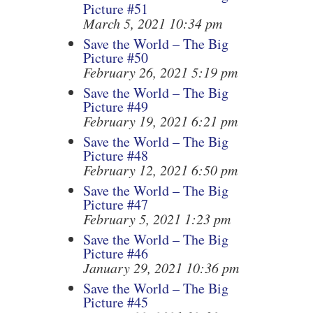
Picture #51
March 5, 2021 10:34 pm
Save the World – The Big
Picture #50
February 26, 2021 5:19 pm
Save the World – The Big
Picture #49
February 19, 2021 6:21 pm
Save the World – The Big
Picture #48
February 12, 2021 6:50 pm
Save the World – The Big
Picture #47
February 5, 2021 1:23 pm
Save the World – The Big
Picture #46
January 29, 2021 10:36 pm
Save the World – The Big
Picture #45