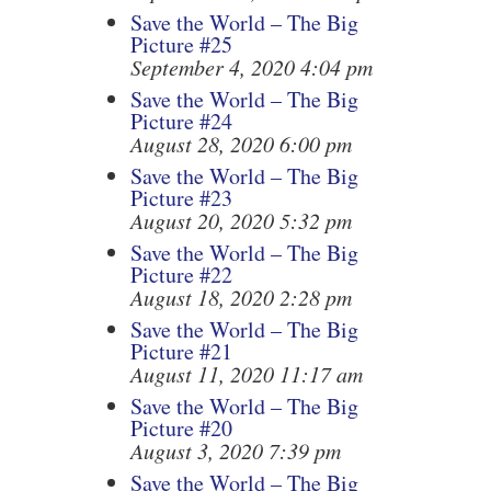
Save the World – The Big
Picture #25
September 4, 2020 4:04 pm
Save the World – The Big
Picture #24
August 28, 2020 6:00 pm
Save the World – The Big
Picture #23
August 20, 2020 5:32 pm
Save the World – The Big
Picture #22
August 18, 2020 2:28 pm
Save the World – The Big
Picture #21
August 11, 2020 11:17 am
Save the World – The Big
Picture #20
August 3, 2020 7:39 pm
Save the World – The Big