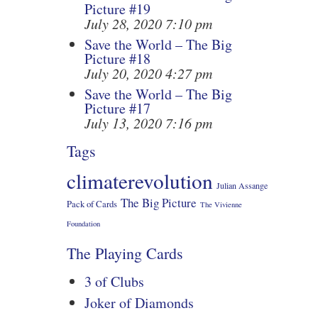
Picture #19
July 28, 2020 7:10 pm
Save the World – The Big
Picture #18
July 20, 2020 4:27 pm
Save the World – The Big
Picture #17
July 13, 2020 7:16 pm
Tags
climaterevolution
Julian Assange
The Big Picture
Pack of Cards
The Vivienne
Foundation
The Playing Cards
3 of Clubs
Joker of Diamonds