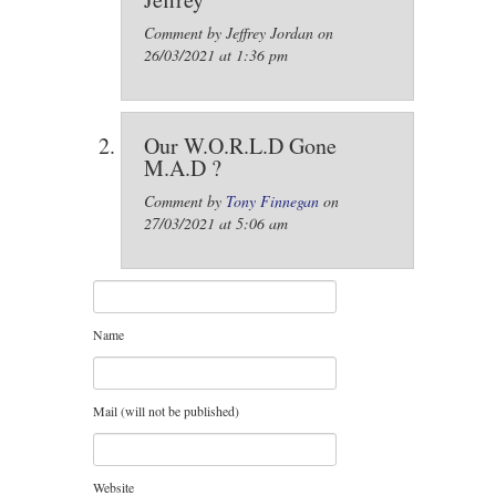
Comment by Jeffrey Jordan on
26/03/2021 at 1:36 pm
Our W.O.R.L.D Gone
M.A.D ?
Comment by
Tony Finnegan
on
27/03/2021 at 5:06 am
Name
Mail (will not be published)
Website