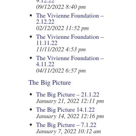
9.12.22
09/12/2022 8:40 pm
The Vivienne Foundation –
2.12.22
02/12/2022 11:52 pm
The Vivienne Foundation –
11.11.22
11/11/2022 4:53 pm
The Vivienne Foundation –
4.11.22
04/11/2022 6:57 pm
The Big Picture
The Big Picture – 21.1.22
January 21, 2022 12:11 pm
The Big Picture 14.1.22
January 14, 2022 12:16 pm
The Big Picture – 7.1.22
January 7, 2022 10:12 am