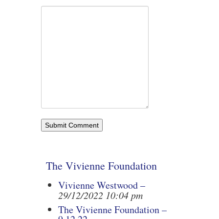
The Vivienne Foundation
Vivienne Westwood –
29/12/2022 10:04 pm
The Vivienne Foundation –