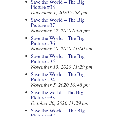
Save the World – The Big
Picture #38
December 1, 2020 2:58 pm
Save the World – The Big
Picture #37
November 27, 2020 8:06 pm
Save the World – The Big
Picture #36
November 20, 2020 11:00 am
Save the World – The Big
Picture #35
November 13, 2020 11:29 pm
Save the World – The Big
Picture #34
November 5, 2020 10:48 pm
Save the world – The Big
Picture #33
October 30, 2020 11:29 am
Save the World – The Big
Picture #32