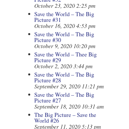
October 23, 2020 2:25 pm
Save the World – The Big
Picture #31
October 16, 2020 4:53 pm
Save the World – The Big
Picture #30
October 9, 2020 10:20 pm
Save the World – Thee Big
Picture #29
October 2, 2020 3:44 pm
Save the World – The Big
Picture #28
September 29, 2020 11:21 pm
Save the World – The Big
Picture #27
September 18, 2020 10:31 am
The Big Picture – Save the
World #26
September 11, 2020 5:13 pm