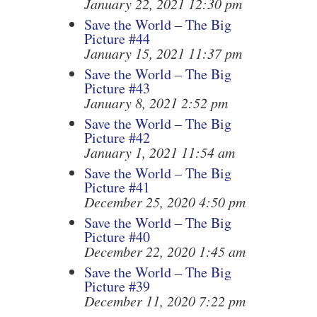
January 22, 2021 12:30 pm
Save the World – The Big
Picture #44
January 15, 2021 11:37 pm
Save the World – The Big
Picture #43
January 8, 2021 2:52 pm
Save the World – The Big
Picture #42
January 1, 2021 11:54 am
Save the World – The Big
Picture #41
December 25, 2020 4:50 pm
Save the World – The Big
Picture #40
December 22, 2020 1:45 am
Save the World – The Big
Picture #39
December 11, 2020 7:22 pm