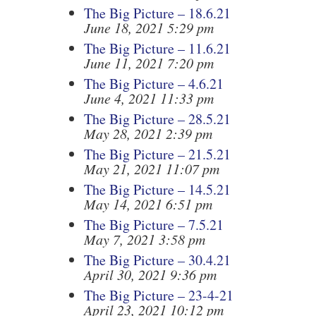
The Big Picture – 18.6.21
June 18, 2021 5:29 pm
The Big Picture – 11.6.21
June 11, 2021 7:20 pm
The Big Picture – 4.6.21
June 4, 2021 11:33 pm
The Big Picture – 28.5.21
May 28, 2021 2:39 pm
The Big Picture – 21.5.21
May 21, 2021 11:07 pm
The Big Picture – 14.5.21
May 14, 2021 6:51 pm
The Big Picture – 7.5.21
May 7, 2021 3:58 pm
The Big Picture – 30.4.21
April 30, 2021 9:36 pm
The Big Picture – 23-4-21
April 23, 2021 10:12 pm