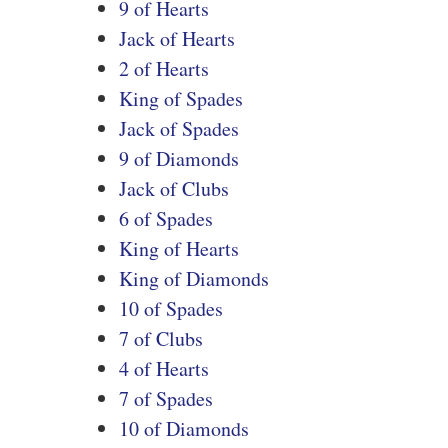
9 of Hearts
Jack of Hearts
2 of Hearts
King of Spades
Jack of Spades
9 of Diamonds
Jack of Clubs
6 of Spades
King of Hearts
King of Diamonds
10 of Spades
7 of Clubs
4 of Hearts
7 of Spades
10 of Diamonds