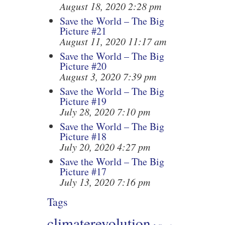
August 18, 2020 2:28 pm
Save the World – The Big
Picture #21
August 11, 2020 11:17 am
Save the World – The Big
Picture #20
August 3, 2020 7:39 pm
Save the World – The Big
Picture #19
July 28, 2020 7:10 pm
Save the World – The Big
Picture #18
July 20, 2020 4:27 pm
Save the World – The Big
Picture #17
July 13, 2020 7:16 pm
Tags
climaterevolution