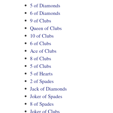
5 of Diamonds
6 of Diamonds
9 of Clubs
Queen of Clubs
10 of Clubs
6 of Clubs
Ace of Clubs
8 of Clubs
5 of Clubs
5 of Hearts
2 of Spades
Jack of Diamonds
Joker of Spades
8 of Spades
Joker of Clubs