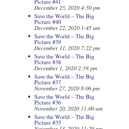
Picture #41
December 25, 2020 4:50 pm
Save the World – The Big
Picture #40
December 22, 2020 1:45 am
Save the World – The Big
Picture #39
December 11, 2020 7:22 pm
Save the World – The Big
Picture #38
December 1, 2020 2:58 pm
Save the World – The Big
Picture #37
November 27, 2020 8:06 pm
Save the World – The Big
Picture #36
November 20, 2020 11:00 am
Save the World – The Big
Picture #35
November 13, 2020 11:29 pm