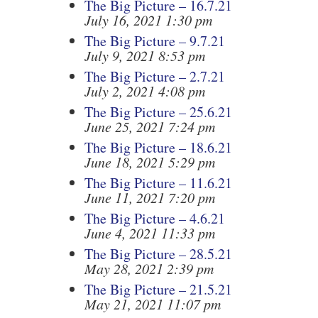
The Big Picture – 16.7.21
July 16, 2021 1:30 pm
The Big Picture – 9.7.21
July 9, 2021 8:53 pm
The Big Picture – 2.7.21
July 2, 2021 4:08 pm
The Big Picture – 25.6.21
June 25, 2021 7:24 pm
The Big Picture – 18.6.21
June 18, 2021 5:29 pm
The Big Picture – 11.6.21
June 11, 2021 7:20 pm
The Big Picture – 4.6.21
June 4, 2021 11:33 pm
The Big Picture – 28.5.21
May 28, 2021 2:39 pm
The Big Picture – 21.5.21
May 21, 2021 11:07 pm