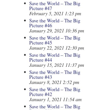
Save the World – The Big
Picture #47
February 5, 2021 1:23 pm
Save the World – The Big
Picture #46
January 29, 2021 10:36 pm
Save the World – The Big
Picture #45
January 22, 2021 12:30 pm
Save the World – The Big
Picture #44
January 15, 2021 11:37 pm
Save the World – The Big
Picture #43
January 8, 2021 2:52 pm
Save the World – The Big
Picture #42
January 1, 2021 11:54 am
Save the World – The Big