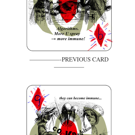
—————-PREVIOUS CARD
—————