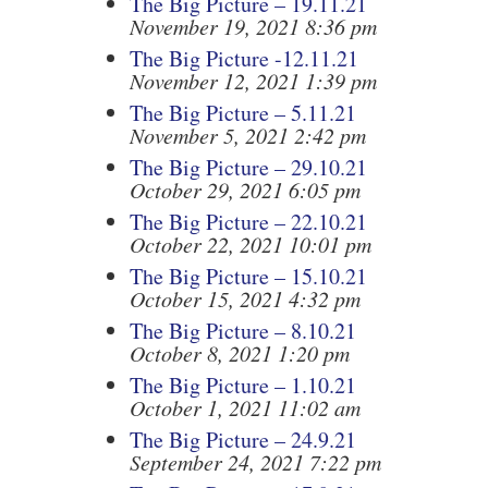
The Big Picture – 19.11.21
November 19, 2021 8:36 pm
The Big Picture -12.11.21
November 12, 2021 1:39 pm
The Big Picture – 5.11.21
November 5, 2021 2:42 pm
The Big Picture – 29.10.21
October 29, 2021 6:05 pm
The Big Picture – 22.10.21
October 22, 2021 10:01 pm
The Big Picture – 15.10.21
October 15, 2021 4:32 pm
The Big Picture – 8.10.21
October 8, 2021 1:20 pm
The Big Picture – 1.10.21
October 1, 2021 11:02 am
The Big Picture – 24.9.21
September 24, 2021 7:22 pm