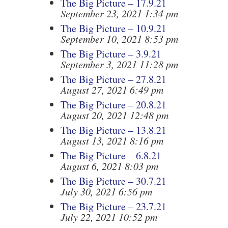
The Big Picture – 17.9.21
September 23, 2021 1:34 pm
The Big Picture – 10.9.21
September 10, 2021 8:53 pm
The Big Picture – 3.9.21
September 3, 2021 11:28 pm
The Big Picture – 27.8.21
August 27, 2021 6:49 pm
The Big Picture – 20.8.21
August 20, 2021 12:48 pm
The Big Picture – 13.8.21
August 13, 2021 8:16 pm
The Big Picture – 6.8.21
August 6, 2021 8:03 pm
The Big Picture – 30.7.21
July 30, 2021 6:56 pm
The Big Picture – 23.7.21
July 22, 2021 10:52 pm