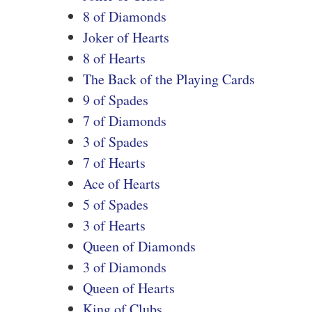
8 of Diamonds
Joker of Hearts
8 of Hearts
The Back of the Playing Cards
9 of Spades
7 of Diamonds
3 of Spades
7 of Hearts
Ace of Hearts
5 of Spades
3 of Hearts
Queen of Diamonds
3 of Diamonds
Queen of Hearts
King of Clubs