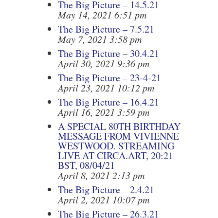
The Big Picture – 14.5.21
May 14, 2021 6:51 pm
The Big Picture – 7.5.21
May 7, 2021 3:58 pm
The Big Picture – 30.4.21
April 30, 2021 9:36 pm
The Big Picture – 23-4-21
April 23, 2021 10:12 pm
The Big Picture – 16.4.21
April 16, 2021 3:59 pm
A SPECIAL 80TH BIRTHDAY
MESSAGE FROM VIVIENNE
WESTWOOD. STREAMING
LIVE AT CIRCA.ART, 20:21
BST, 08/04/21
April 8, 2021 2:13 pm
The Big Picture – 2.4.21
April 2, 2021 10:07 pm
The Big Picture – 26.3.21