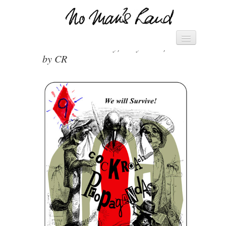
9 OF DIAMONDS
Vivienne's Channel
Posted on Tuesday, May 22nd, 2018
HOME
by CR
► MANIFESTO – SAVE THE
WORLD ◄
► PACK OF CARDS ◄
DIARY
LETTERS