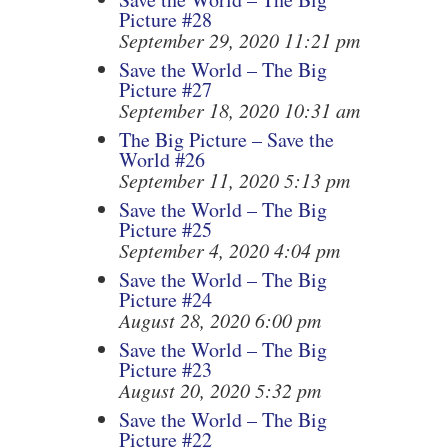
Picture #28
September 29, 2020 11:21 pm
Save the World – The Big
Picture #27
September 18, 2020 10:31 am
The Big Picture – Save the
World #26
September 11, 2020 5:13 pm
Save the World – The Big
Picture #25
September 4, 2020 4:04 pm
Save the World – The Big
Picture #24
August 28, 2020 6:00 pm
Save the World – The Big
Picture #23
August 20, 2020 5:32 pm
Save the World – The Big
Picture #22