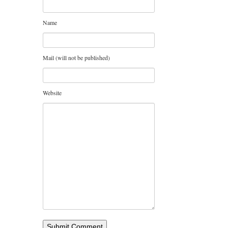
Name
Mail (will not be published)
Website