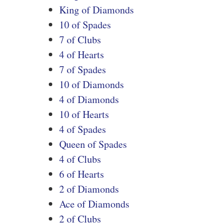
King of Diamonds
10 of Spades
7 of Clubs
4 of Hearts
7 of Spades
10 of Diamonds
4 of Diamonds
10 of Hearts
4 of Spades
Queen of Spades
4 of Clubs
6 of Hearts
2 of Diamonds
Ace of Diamonds
2 of Clubs