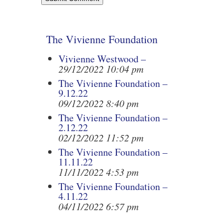
The Vivienne Foundation
Vivienne Westwood –
29/12/2022 10:04 pm
The Vivienne Foundation –
9.12.22
09/12/2022 8:40 pm
The Vivienne Foundation –
2.12.22
02/12/2022 11:52 pm
The Vivienne Foundation –
11.11.22
11/11/2022 4:53 pm
The Vivienne Foundation –
4.11.22
04/11/2022 6:57 pm