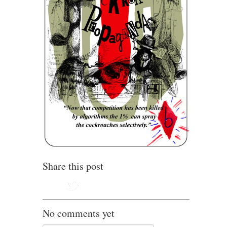
Share this post
No comments yet