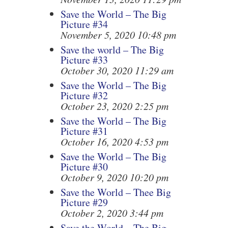
Save the World – The Big
Picture #34
November 5, 2020 10:48 pm
Save the world – The Big
Picture #33
October 30, 2020 11:29 am
Save the World – The Big
Picture #32
October 23, 2020 2:25 pm
Save the World – The Big
Picture #31
October 16, 2020 4:53 pm
Save the World – The Big
Picture #30
October 9, 2020 10:20 pm
Save the World – Thee Big
Picture #29
October 2, 2020 3:44 pm
Save the World – The Big