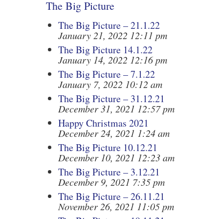
The Big Picture
The Big Picture – 21.1.22
January 21, 2022 12:11 pm
The Big Picture 14.1.22
January 14, 2022 12:16 pm
The Big Picture – 7.1.22
January 7, 2022 10:12 am
The Big Picture – 31.12.21
December 31, 2021 12:57 pm
Happy Christmas 2021
December 24, 2021 1:24 am
The Big Picture 10.12.21
December 10, 2021 12:23 am
The Big Picture – 3.12.21
December 9, 2021 7:35 pm
The Big Picture – 26.11.21
November 26, 2021 11:05 pm