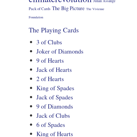
Julian Assange
The Big Picture
Pack of Cards
The Vivienne
Foundation
The Playing Cards
3 of Clubs
Joker of Diamonds
9 of Hearts
Jack of Hearts
2 of Hearts
King of Spades
Jack of Spades
9 of Diamonds
Jack of Clubs
6 of Spades
King of Hearts