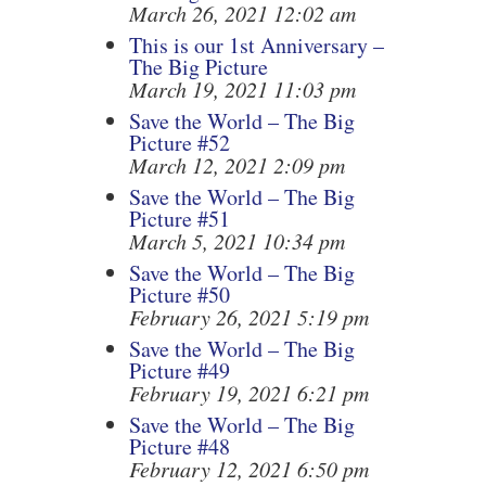
March 26, 2021 12:02 am
This is our 1st Anniversary –
The Big Picture
March 19, 2021 11:03 pm
Save the World – The Big
Picture #52
March 12, 2021 2:09 pm
Save the World – The Big
Picture #51
March 5, 2021 10:34 pm
Save the World – The Big
Picture #50
February 26, 2021 5:19 pm
Save the World – The Big
Picture #49
February 19, 2021 6:21 pm
Save the World – The Big
Picture #48
February 12, 2021 6:50 pm