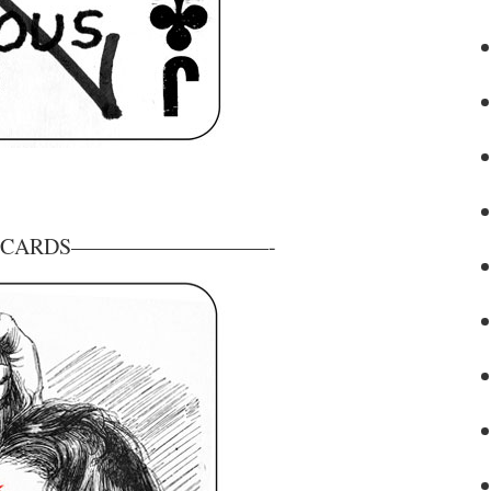
 CARDS—————————-