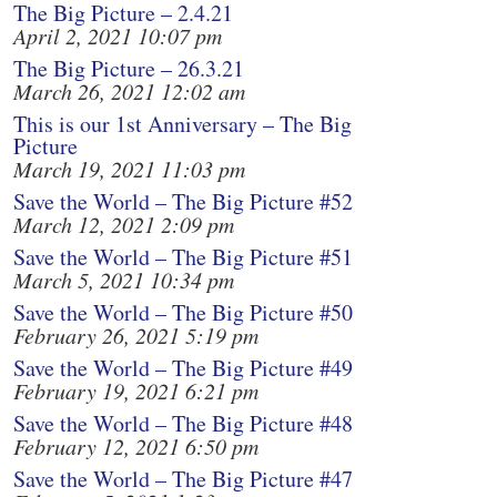
The Big Picture – 2.4.21
April 2, 2021 10:07 pm
The Big Picture – 26.3.21
March 26, 2021 12:02 am
This is our 1st Anniversary – The Big
Picture
March 19, 2021 11:03 pm
Save the World – The Big Picture #52
March 12, 2021 2:09 pm
Save the World – The Big Picture #51
March 5, 2021 10:34 pm
Save the World – The Big Picture #50
February 26, 2021 5:19 pm
Save the World – The Big Picture #49
February 19, 2021 6:21 pm
Save the World – The Big Picture #48
February 12, 2021 6:50 pm
Save the World – The Big Picture #47