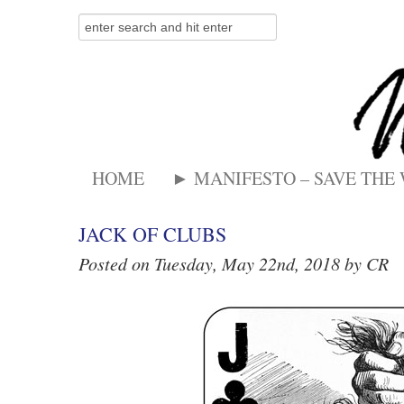
HOME
► MANIFESTO – SAVE THE
JACK OF CLUBS
Posted on Tuesday, May 22nd, 2018 by CR