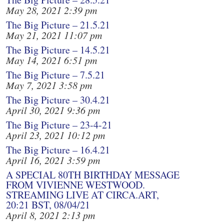
May 28, 2021 2:39 pm
The Big Picture – 21.5.21
May 21, 2021 11:07 pm
The Big Picture – 14.5.21
May 14, 2021 6:51 pm
The Big Picture – 7.5.21
May 7, 2021 3:58 pm
The Big Picture – 30.4.21
April 30, 2021 9:36 pm
The Big Picture – 23-4-21
April 23, 2021 10:12 pm
The Big Picture – 16.4.21
April 16, 2021 3:59 pm
A SPECIAL 80TH BIRTHDAY MESSAGE
FROM VIVIENNE WESTWOOD.
STREAMING LIVE AT CIRCA.ART,
20:21 BST, 08/04/21
April 8, 2021 2:13 pm