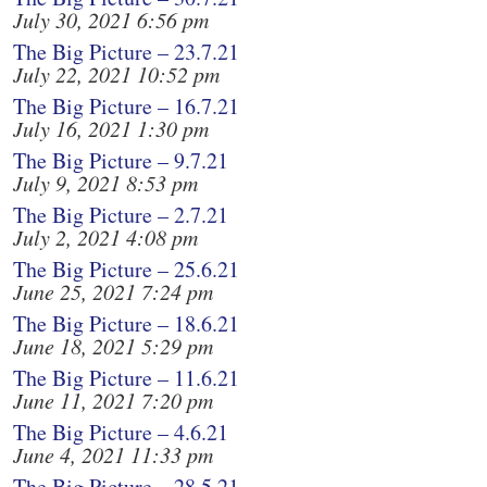
July 30, 2021 6:56 pm
The Big Picture – 23.7.21
July 22, 2021 10:52 pm
The Big Picture – 16.7.21
July 16, 2021 1:30 pm
The Big Picture – 9.7.21
July 9, 2021 8:53 pm
The Big Picture – 2.7.21
July 2, 2021 4:08 pm
The Big Picture – 25.6.21
June 25, 2021 7:24 pm
The Big Picture – 18.6.21
June 18, 2021 5:29 pm
The Big Picture – 11.6.21
June 11, 2021 7:20 pm
The Big Picture – 4.6.21
June 4, 2021 11:33 pm
The Big Picture – 28.5.21