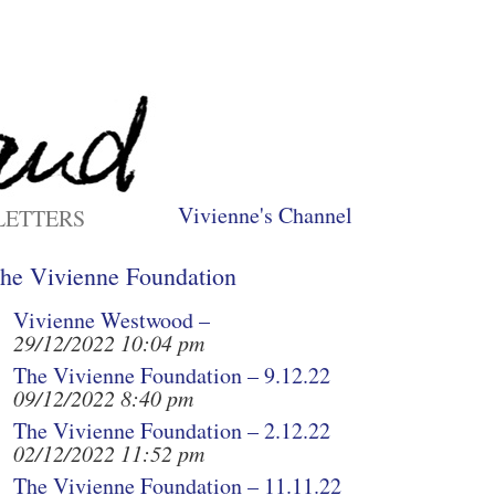
Vivienne's Channel
LETTERS
he Vivienne Foundation
Vivienne Westwood –
29/12/2022 10:04 pm
The Vivienne Foundation – 9.12.22
09/12/2022 8:40 pm
The Vivienne Foundation – 2.12.22
02/12/2022 11:52 pm
The Vivienne Foundation – 11.11.22