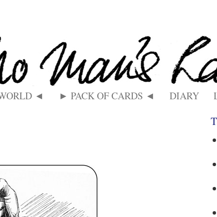
 WORLD ◄
► PACK OF CARDS ◄
DIARY
T