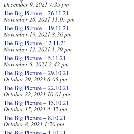
December 9, 2021 7:35 pm
The Big Picture – 26.11.21
November 26, 2021 11:05 pm
The Big Picture – 19.11.21
November 19, 2021 8:36 pm
The Big Picture -12.11.21
November 12, 2021 1:39 pm
The Big Picture – 5.11.21
November 5, 2021 2:42 pm
The Big Picture – 29.10.21
October 29, 2021 6:05 pm
The Big Picture – 22.10.21
October 22, 2021 10:01 pm
The Big Picture – 15.10.21
October 15, 2021 4:32 pm
The Big Picture – 8.10.21
October 8, 2021 1:20 pm
The Big Picture – 1.10.21