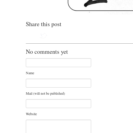
Share this post
No comments yet
Name
Mail (will not be published)
Website