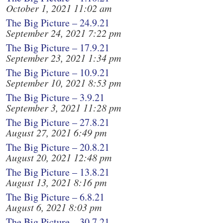
October 1, 2021 11:02 am
The Big Picture – 24.9.21
September 24, 2021 7:22 pm
The Big Picture – 17.9.21
September 23, 2021 1:34 pm
The Big Picture – 10.9.21
September 10, 2021 8:53 pm
The Big Picture – 3.9.21
September 3, 2021 11:28 pm
The Big Picture – 27.8.21
August 27, 2021 6:49 pm
The Big Picture – 20.8.21
August 20, 2021 12:48 pm
The Big Picture – 13.8.21
August 13, 2021 8:16 pm
The Big Picture – 6.8.21
August 6, 2021 8:03 pm
The Big Picture – 30.7.21