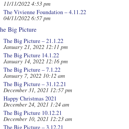
11/11/2022 4:53 pm
The Vivienne Foundation – 4.11.22
04/11/2022 6:57 pm
he Big Picture
The Big Picture – 21.1.22
January 21, 2022 12:11 pm
The Big Picture 14.1.22
January 14, 2022 12:16 pm
The Big Picture – 7.1.22
January 7, 2022 10:12 am
The Big Picture – 31.12.21
December 31, 2021 12:57 pm
Happy Christmas 2021
December 24, 2021 1:24 am
The Big Picture 10.12.21
December 10, 2021 12:23 am
The Big Picture – 3.12.21