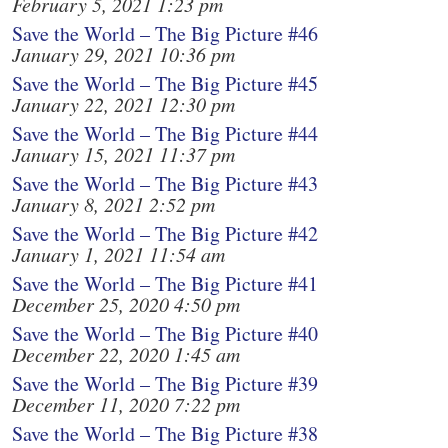
February 5, 2021 1:23 pm
Save the World – The Big Picture #46
January 29, 2021 10:36 pm
Save the World – The Big Picture #45
January 22, 2021 12:30 pm
Save the World – The Big Picture #44
January 15, 2021 11:37 pm
Save the World – The Big Picture #43
January 8, 2021 2:52 pm
Save the World – The Big Picture #42
January 1, 2021 11:54 am
Save the World – The Big Picture #41
December 25, 2020 4:50 pm
Save the World – The Big Picture #40
December 22, 2020 1:45 am
Save the World – The Big Picture #39
December 11, 2020 7:22 pm
Save the World – The Big Picture #38