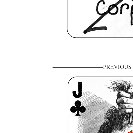
————————–PREVIOUS