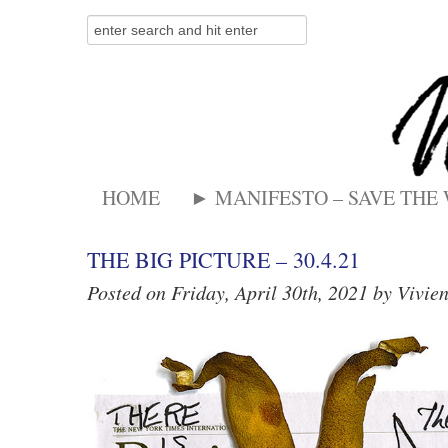
HOME
► MANIFESTO – SAVE THE
THE BIG PICTURE – 30.4.21
Posted on Friday, April 30th, 2021 by Vivie