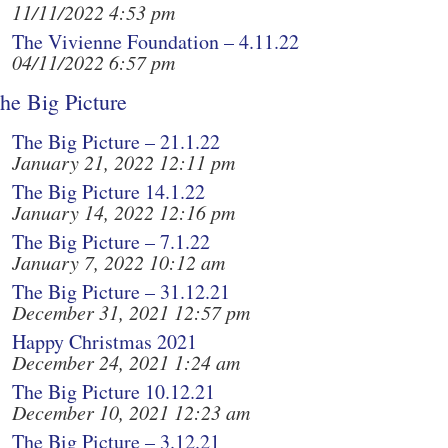
11/11/2022 4:53 pm
The Vivienne Foundation – 4.11.22
04/11/2022 6:57 pm
he Big Picture
The Big Picture – 21.1.22
January 21, 2022 12:11 pm
The Big Picture 14.1.22
January 14, 2022 12:16 pm
The Big Picture – 7.1.22
January 7, 2022 10:12 am
The Big Picture – 31.12.21
December 31, 2021 12:57 pm
Happy Christmas 2021
December 24, 2021 1:24 am
The Big Picture 10.12.21
December 10, 2021 12:23 am
The Big Picture – 3.12.21