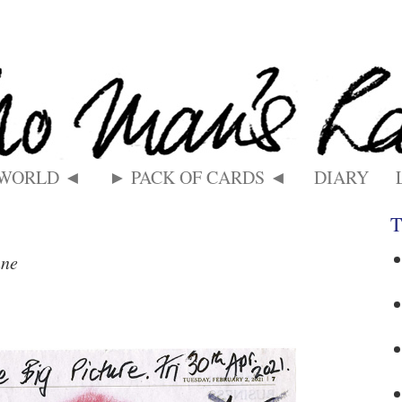
 WORLD ◄
► PACK OF CARDS ◄
DIARY
T
nne