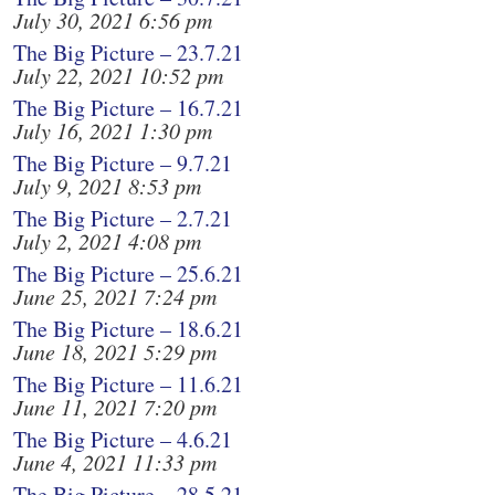
July 30, 2021 6:56 pm
The Big Picture – 23.7.21
July 22, 2021 10:52 pm
The Big Picture – 16.7.21
July 16, 2021 1:30 pm
The Big Picture – 9.7.21
July 9, 2021 8:53 pm
The Big Picture – 2.7.21
July 2, 2021 4:08 pm
The Big Picture – 25.6.21
June 25, 2021 7:24 pm
The Big Picture – 18.6.21
June 18, 2021 5:29 pm
The Big Picture – 11.6.21
June 11, 2021 7:20 pm
The Big Picture – 4.6.21
June 4, 2021 11:33 pm
The Big Picture – 28.5.21