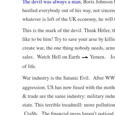
The devil was always a man
, Boris Johnson 
hustled everybody out of his way, not sinc
whatever is left of the UK economy, he will 
This is the mark of the devil. Think Hitler,
like to be him! Try to save your arse by kil
create war, the one thing nobody needs, arm
sales. Watch Hell on Earth
Yemen. John
of life.
War industry is the Satanic Evil. After W
aggression. US has now fused with the mother
& trade are the same industry: military ind
state. This terrible treadmill: more polluti
Cra$h. The financial press haven’t noticed.