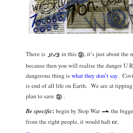
There is
in this
, it’s just about th
because then you will realise the danger U 
dangerous thing is
what they don’t say
. Covi
is end of all life on Earth. We are at tipp
plan to save
.
Be specific
:
begin by Stop War
the bigges
cc
from the right people, it would halt
.