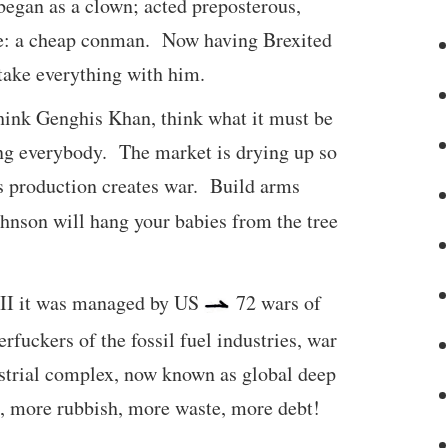
began as a clown; acted preposterous,
ere: a cheap conman. Now having Brexited
take everything with him.
 think Genghis Khan, think what it must be
ling everybody. The market is drying up so
s production creates war. Build arms
son will hang your babies from the tree
WII it was managed by US
72 wars of
fuckers of the fossil fuel industries, war
ustrial complex, now known as global deep
on, more rubbish, more waste, more debt!