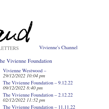
Vivienne's Channel
LETTERS
he Vivienne Foundation
Vivienne Westwood –
29/12/2022 10:04 pm
The Vivienne Foundation – 9.12.22
09/12/2022 8:40 pm
The Vivienne Foundation – 2.12.22
02/12/2022 11:52 pm
The Vivienne Foundation – 11.11.22