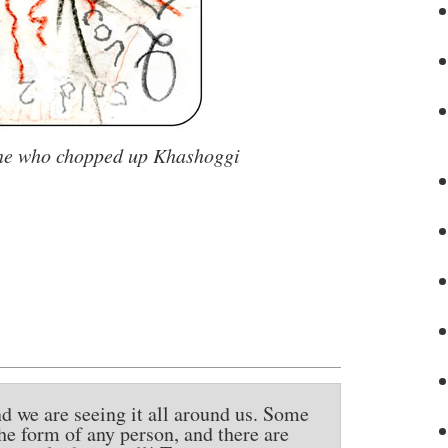
one who chopped up Khashoggi
nd we are seeing it all around us. Some
the form of any person, and there are