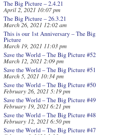
The Big Picture – 2.4.21
April 2, 2021 10:07 pm
The Big Picture – 26.3.21
March 26, 2021 12:02 am
This is our 1st Anniversary – The Big
Picture
March 19, 2021 11:03 pm
Save the World – The Big Picture #52
March 12, 2021 2:09 pm
Save the World – The Big Picture #51
March 5, 2021 10:34 pm
Save the World – The Big Picture #50
February 26, 2021 5:19 pm
Save the World – The Big Picture #49
February 19, 2021 6:21 pm
Save the World – The Big Picture #48
February 12, 2021 6:50 pm
Save the World – The Big Picture #47