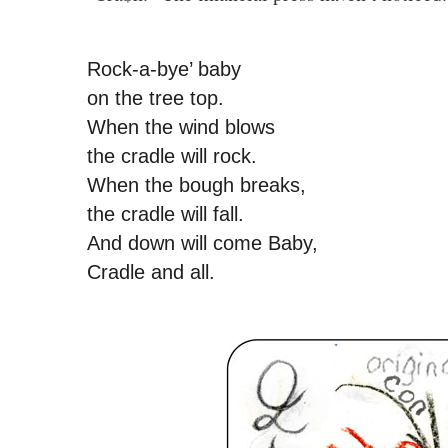
Rock-a-bye’ baby
on the tree top.
When the wind blows
the cradle will rock.
When the bough breaks,
the cradle will fall.
And down will come Baby,
Cradle and all.