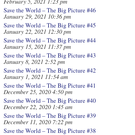
February 5, 2021 1:23 pm
Save the World – The Big Picture #46
January 29, 2021 10:36 pm
Save the World – The Big Picture #45
January 22, 2021 12:30 pm
Save the World – The Big Picture #44
January 15, 2021 11:37 pm
Save the World – The Big Picture #43
January 8, 2021 2:52 pm
Save the World – The Big Picture #42
January 1, 2021 11:54 am
Save the World – The Big Picture #41
December 25, 2020 4:50 pm
Save the World – The Big Picture #40
December 22, 2020 1:45 am
Save the World – The Big Picture #39
December 11, 2020 7:22 pm
Save the World – The Big Picture #38