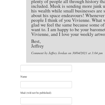
plenty of people all through history tha
included. Musk is sending more junk up
his wealth while small businesses are 
about his space endeavours! Whenever I
people I think of you Vivienne. What 
glad we feel the same because some of m
want to. I am happy to be your barome
Vivienne, and I love your weekly artwo
Best,
Jeffrey
Comment by Jeffrey Jordan on 30/04/2021 at 3:04 pm
Name
Mail (will not be published)