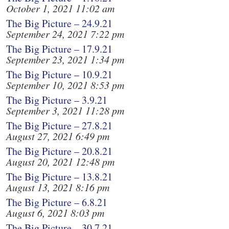
October 1, 2021 11:02 am
The Big Picture – 24.9.21
September 24, 2021 7:22 pm
The Big Picture – 17.9.21
September 23, 2021 1:34 pm
The Big Picture – 10.9.21
September 10, 2021 8:53 pm
The Big Picture – 3.9.21
September 3, 2021 11:28 pm
The Big Picture – 27.8.21
August 27, 2021 6:49 pm
The Big Picture – 20.8.21
August 20, 2021 12:48 pm
The Big Picture – 13.8.21
August 13, 2021 8:16 pm
The Big Picture – 6.8.21
August 6, 2021 8:03 pm
The Big Picture – 30.7.21