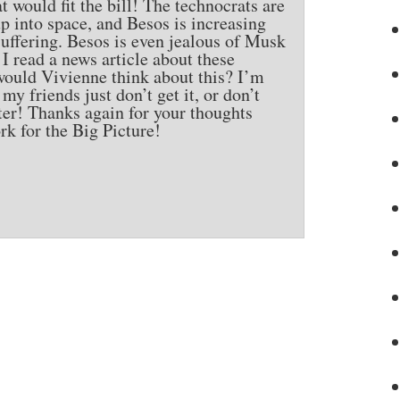
t would fit the bill! The technocrats are
 into space, and Besos is increasing
suffering. Besos is even jealous of Musk
 read a news article about these
would Vivienne think about this? I’m
y friends just don’t get it, or don’t
ter! Thanks again for your thoughts
rk for the Big Picture!