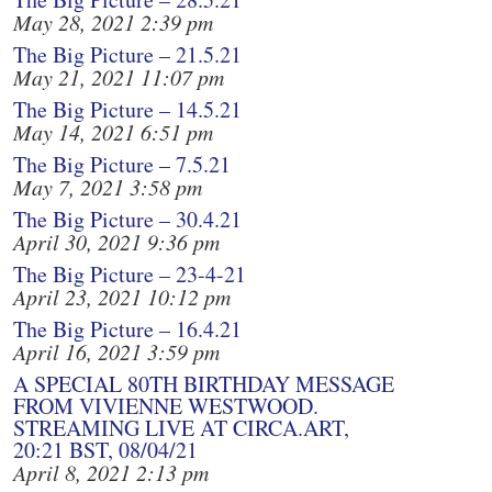
May 28, 2021 2:39 pm
The Big Picture – 21.5.21
May 21, 2021 11:07 pm
The Big Picture – 14.5.21
May 14, 2021 6:51 pm
The Big Picture – 7.5.21
May 7, 2021 3:58 pm
The Big Picture – 30.4.21
April 30, 2021 9:36 pm
The Big Picture – 23-4-21
April 23, 2021 10:12 pm
The Big Picture – 16.4.21
April 16, 2021 3:59 pm
A SPECIAL 80TH BIRTHDAY MESSAGE
FROM VIVIENNE WESTWOOD.
STREAMING LIVE AT CIRCA.ART,
20:21 BST, 08/04/21
April 8, 2021 2:13 pm