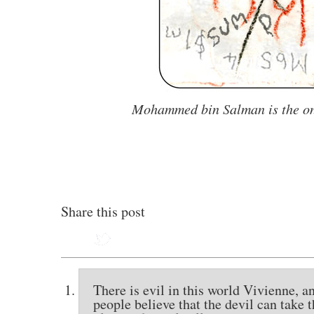
Mohammed bin Salman
is the 
Share this post
There is evil in this world Vivienne, a
people believe that the devil can take 