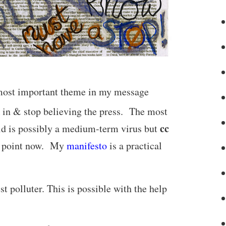
e most important theme in my message
R in & stop believing the press. The most
cc
d is possibly a medium-term virus but
ing point now. My
manifesto
is a practical
t polluter. This is possible with the help