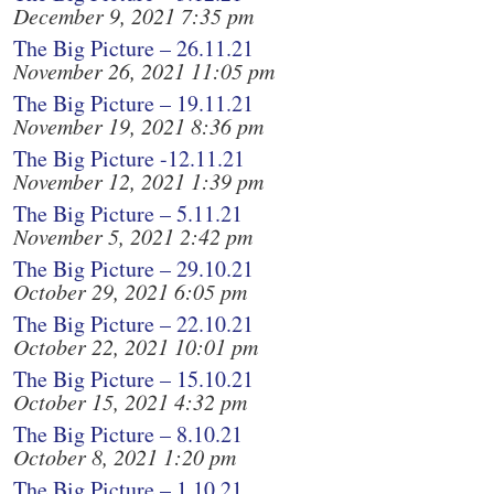
December 9, 2021 7:35 pm
The Big Picture – 26.11.21
November 26, 2021 11:05 pm
The Big Picture – 19.11.21
November 19, 2021 8:36 pm
The Big Picture -12.11.21
November 12, 2021 1:39 pm
The Big Picture – 5.11.21
November 5, 2021 2:42 pm
The Big Picture – 29.10.21
October 29, 2021 6:05 pm
The Big Picture – 22.10.21
October 22, 2021 10:01 pm
The Big Picture – 15.10.21
October 15, 2021 4:32 pm
The Big Picture – 8.10.21
October 8, 2021 1:20 pm
The Big Picture – 1.10.21