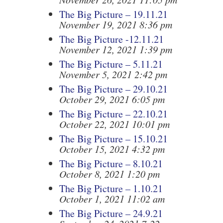
The Big Picture – 19.11.21
November 19, 2021 8:36 pm
The Big Picture -12.11.21
November 12, 2021 1:39 pm
The Big Picture – 5.11.21
November 5, 2021 2:42 pm
The Big Picture – 29.10.21
October 29, 2021 6:05 pm
The Big Picture – 22.10.21
October 22, 2021 10:01 pm
The Big Picture – 15.10.21
October 15, 2021 4:32 pm
The Big Picture – 8.10.21
October 8, 2021 1:20 pm
The Big Picture – 1.10.21
October 1, 2021 11:02 am
The Big Picture – 24.9.21