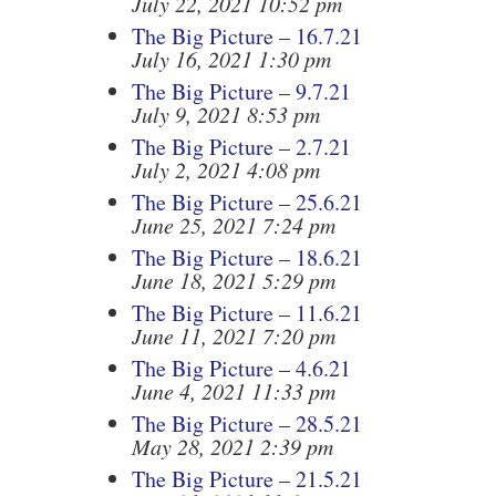
July 22, 2021 10:52 pm
The Big Picture – 16.7.21
July 16, 2021 1:30 pm
The Big Picture – 9.7.21
July 9, 2021 8:53 pm
The Big Picture – 2.7.21
July 2, 2021 4:08 pm
The Big Picture – 25.6.21
June 25, 2021 7:24 pm
The Big Picture – 18.6.21
June 18, 2021 5:29 pm
The Big Picture – 11.6.21
June 11, 2021 7:20 pm
The Big Picture – 4.6.21
June 4, 2021 11:33 pm
The Big Picture – 28.5.21
May 28, 2021 2:39 pm
The Big Picture – 21.5.21