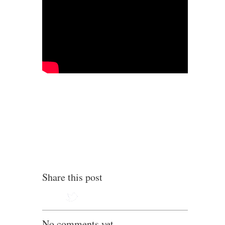
Share this post
No comments yet