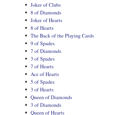
Joker of Clubs
8 of Diamonds
Joker of Hearts
8 of Hearts
The Back of the Playing Cards
9 of Spades
7 of Diamonds
3 of Spades
7 of Hearts
Ace of Hearts
5 of Spades
3 of Hearts
Queen of Diamonds
3 of Diamonds
Queen of Hearts