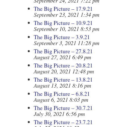
September 24, 2021 7:22 pm
The Big Picture – 17.9.21
September 23, 2021 1:34 pm
The Big Picture – 10.9.21
September 10, 2021 8:53 pm
The Big Picture – 3.9.21
September 3, 2021 11:28 pm
The Big Picture – 27.8.21
August 27, 2021 6:49 pm
The Big Picture – 20.8.21
August 20, 2021 12:48 pm
The Big Picture – 13.8.21
August 13, 2021 8:16 pm
The Big Picture – 6.8.21
August 6, 2021 8:03 pm
The Big Picture – 30.7.21
July 30, 2021 6:56 pm
The Big Picture – 23.7.21