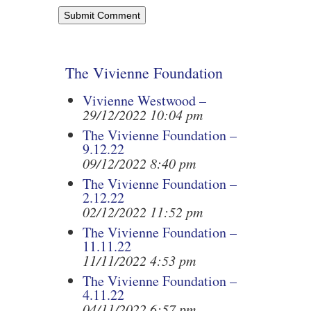
The Vivienne Foundation
Vivienne Westwood –
29/12/2022 10:04 pm
The Vivienne Foundation –
9.12.22
09/12/2022 8:40 pm
The Vivienne Foundation –
2.12.22
02/12/2022 11:52 pm
The Vivienne Foundation –
11.11.22
11/11/2022 4:53 pm
The Vivienne Foundation –
4.11.22
04/11/2022 6:57 pm