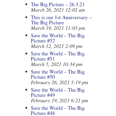
The Big Picture – 26.3.21
March 26, 2021 12:02 am
This is our 1st Anniversary –
The Big Picture
March 19, 2021 11:03 pm
Save the World – The Big
Picture #52
March 12, 2021 2:09 pm
Save the World – The Big
Picture #51
March 5, 2021 10:34 pm
Save the World – The Big
Picture #50
February 26, 2021 5:19 pm
Save the World – The Big
Picture #49
February 19, 2021 6:21 pm
Save the World – The Big
Picture #48