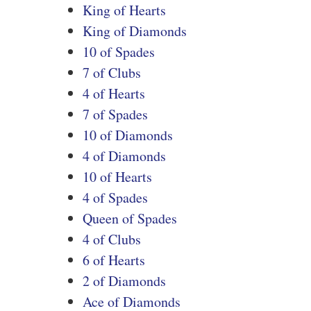
King of Hearts
King of Diamonds
10 of Spades
7 of Clubs
4 of Hearts
7 of Spades
10 of Diamonds
4 of Diamonds
10 of Hearts
4 of Spades
Queen of Spades
4 of Clubs
6 of Hearts
2 of Diamonds
Ace of Diamonds