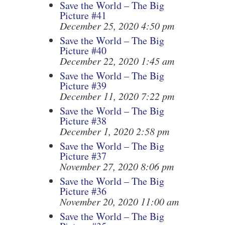
Save the World – The Big
Picture #41
December 25, 2020 4:50 pm
Save the World – The Big
Picture #40
December 22, 2020 1:45 am
Save the World – The Big
Picture #39
December 11, 2020 7:22 pm
Save the World – The Big
Picture #38
December 1, 2020 2:58 pm
Save the World – The Big
Picture #37
November 27, 2020 8:06 pm
Save the World – The Big
Picture #36
November 20, 2020 11:00 am
Save the World – The Big