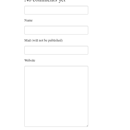
Name
Mail (will not be published)
Website