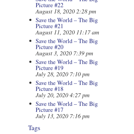
Picture #22
August 18, 2020 2:28 pm
Save the World – The Big
Picture #21
August 11, 2020 11:17 am
Save the World – The Big
Picture #20
August 3, 2020 7:39 pm
Save the World – The Big
Picture #19
July 28, 2020 7:10 pm
Save the World – The Big
Picture #18
July 20, 2020 4:27 pm
Save the World – The Big
Picture #17
July 13, 2020 7:16 pm
Tags