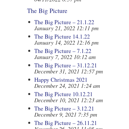
The Big Picture
The Big Picture – 21.1.22
January 21, 2022 12:11 pm
The Big Picture 14.1.22
January 14, 2022 12:16 pm
The Big Picture – 7.1.22
January 7, 2022 10:12 am
The Big Picture – 31.12.21
December 31, 2021 12:57 pm
Happy Christmas 2021
December 24, 2021 1:24 am
The Big Picture 10.12.21
December 10, 2021 12:23 am
The Big Picture – 3.12.21
December 9, 2021 7:35 pm
The Big Picture – 26.11.21
November 26, 2021 11:05 pm