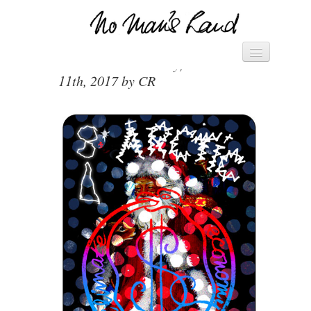
8 OF SPADES
Vivienne's Channel
Posted on Wednesday, October
HOME
11th, 2017 by CR
► MANIFESTO – SAVE THE
WORLD ◄
► PACK OF CARDS ◄
DIARY
LETTERS