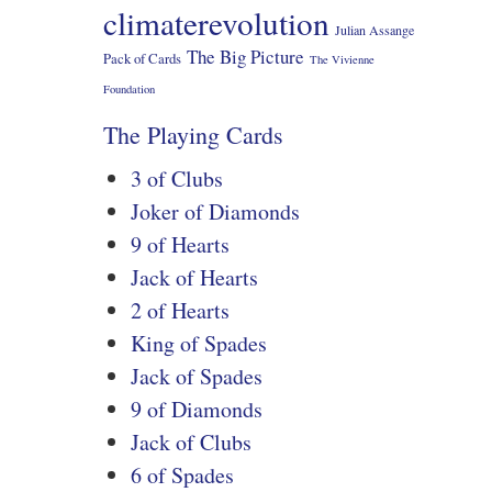
climaterevolution
Julian Assange
The Big Picture
Pack of Cards
The Vivienne
Foundation
The Playing Cards
3 of Clubs
Joker of Diamonds
9 of Hearts
Jack of Hearts
2 of Hearts
King of Spades
Jack of Spades
9 of Diamonds
Jack of Clubs
6 of Spades