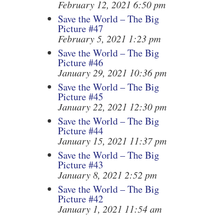
February 12, 2021 6:50 pm
Save the World – The Big
Picture #47
February 5, 2021 1:23 pm
Save the World – The Big
Picture #46
January 29, 2021 10:36 pm
Save the World – The Big
Picture #45
January 22, 2021 12:30 pm
Save the World – The Big
Picture #44
January 15, 2021 11:37 pm
Save the World – The Big
Picture #43
January 8, 2021 2:52 pm
Save the World – The Big
Picture #42
January 1, 2021 11:54 am