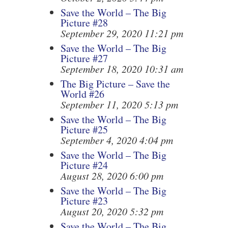
Save the World – The Big
Picture #28
September 29, 2020 11:21 pm
Save the World – The Big
Picture #27
September 18, 2020 10:31 am
The Big Picture – Save the
World #26
September 11, 2020 5:13 pm
Save the World – The Big
Picture #25
September 4, 2020 4:04 pm
Save the World – The Big
Picture #24
August 28, 2020 6:00 pm
Save the World – The Big
Picture #23
August 20, 2020 5:32 pm
Save the World – The Big