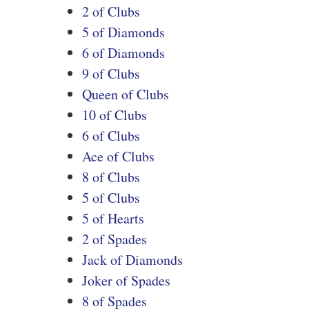
2 of Clubs
5 of Diamonds
6 of Diamonds
9 of Clubs
Queen of Clubs
10 of Clubs
6 of Clubs
Ace of Clubs
8 of Clubs
5 of Clubs
5 of Hearts
2 of Spades
Jack of Diamonds
Joker of Spades
8 of Spades