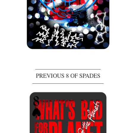
———————————
PREVIOUS 8 OF SPADES
————————————