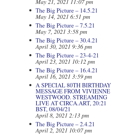
May 21, 2021 11:07 pm
The Big Picture – 14.5.21
May 14, 2021 6:51 pm
The Big Picture – 7.5.21
May 7, 2021 3:58 pm
The Big Picture – 30.4.21
April 30, 2021 9:36 pm
The Big Picture – 23-4-21
April 23, 2021 10:12 pm
The Big Picture – 16.4.21
April 16, 2021 3:59 pm
A SPECIAL 80TH BIRTHDAY
MESSAGE FROM VIVIENNE
WESTWOOD. STREAMING
LIVE AT CIRCA.ART, 20:21
BST, 08/04/21
April 8, 2021 2:13 pm
The Big Picture – 2.4.21
April 2, 2021 10:07 pm