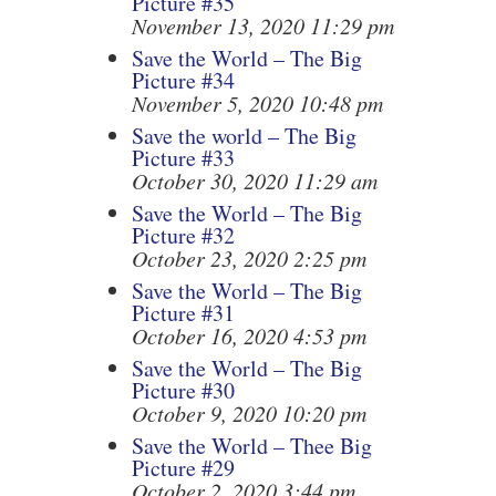
Picture #35
November 13, 2020 11:29 pm
Save the World – The Big
Picture #34
November 5, 2020 10:48 pm
Save the world – The Big
Picture #33
October 30, 2020 11:29 am
Save the World – The Big
Picture #32
October 23, 2020 2:25 pm
Save the World – The Big
Picture #31
October 16, 2020 4:53 pm
Save the World – The Big
Picture #30
October 9, 2020 10:20 pm
Save the World – Thee Big
Picture #29
October 2, 2020 3:44 pm