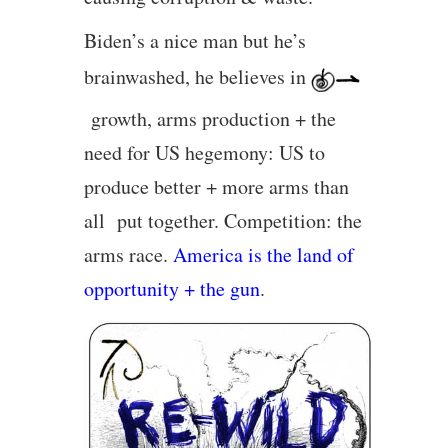
Biden’s a nice man but he’s
brainwashed, he believes in
growth, arms production + the
need for US hegemony: US to
produce better + more arms than
all put together. Competition: the
arms race.
America is the land of
opportunity + the gun
.