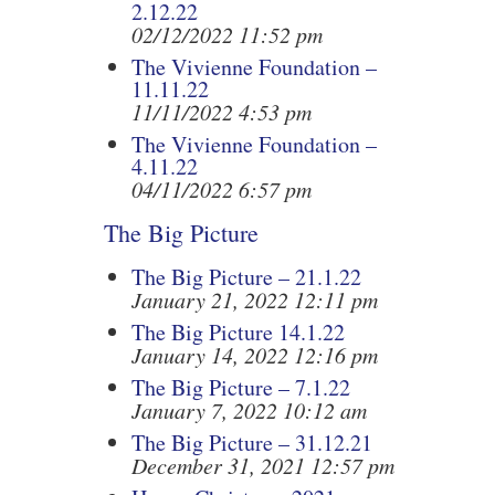
2.12.22
02/12/2022 11:52 pm
The Vivienne Foundation –
11.11.22
11/11/2022 4:53 pm
The Vivienne Foundation –
4.11.22
04/11/2022 6:57 pm
The Big Picture
The Big Picture – 21.1.22
January 21, 2022 12:11 pm
The Big Picture 14.1.22
January 14, 2022 12:16 pm
The Big Picture – 7.1.22
January 7, 2022 10:12 am
The Big Picture – 31.12.21
December 31, 2021 12:57 pm