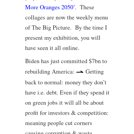
More Oranges 2050’
. These
collages are now the weekly menu
of The Big Picture. By the time I
present my exhibition, you will
have seen it all online.
Biden has just committed $7bn to
rebuilding America:
Getting
back to normal: money they don’t
have i.e. debt. Even if they spend it
on green jobs it will all be about
profit for investors & competition:
meaning people cut corners
causing corruption & waste.