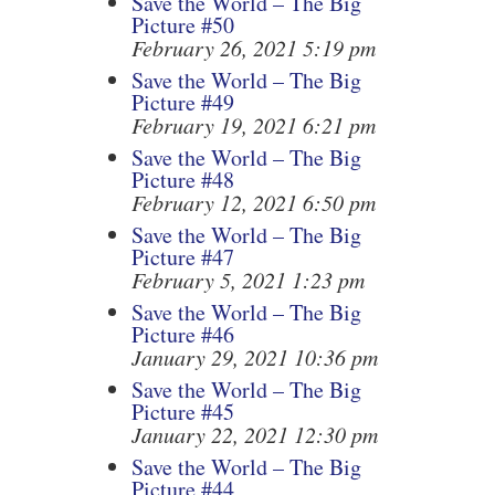
Save the World – The Big
Picture #50
February 26, 2021 5:19 pm
Save the World – The Big
Picture #49
February 19, 2021 6:21 pm
Save the World – The Big
Picture #48
February 12, 2021 6:50 pm
Save the World – The Big
Picture #47
February 5, 2021 1:23 pm
Save the World – The Big
Picture #46
January 29, 2021 10:36 pm
Save the World – The Big
Picture #45
January 22, 2021 12:30 pm
Save the World – The Big
Picture #44