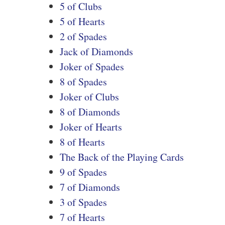
5 of Clubs
5 of Hearts
2 of Spades
Jack of Diamonds
Joker of Spades
8 of Spades
Joker of Clubs
8 of Diamonds
Joker of Hearts
8 of Hearts
The Back of the Playing Cards
9 of Spades
7 of Diamonds
3 of Spades
7 of Hearts