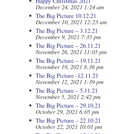
Happy Christmas 2021
December 24, 2021 1:24 am
The Big Picture 10.12.21
December 10, 2021 12:23 am
The Big Picture – 3.12.21
December 9, 2021 7:35 pm
The Big Picture – 26.11.21
November 26, 2021 11:05 pm
The Big Picture – 19.11.21
November 19, 2021 8:36 pm
The Big Picture -12.11.21
November 12, 2021 1:39 pm
The Big Picture – 5.11.21
November 5, 2021 2:42 pm
The Big Picture – 29.10.21
October 29, 2021 6:05 pm
The Big Picture – 22.10.21
October 22, 2021 10:01 pm