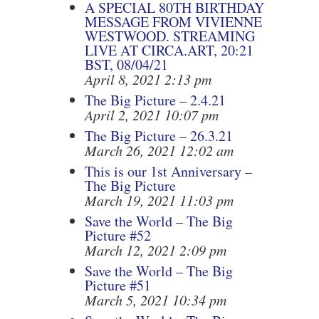
A SPECIAL 80TH BIRTHDAY
MESSAGE FROM VIVIENNE
WESTWOOD. STREAMING
LIVE AT CIRCA.ART, 20:21
BST, 08/04/21
April 8, 2021 2:13 pm
The Big Picture – 2.4.21
April 2, 2021 10:07 pm
The Big Picture – 26.3.21
March 26, 2021 12:02 am
This is our 1st Anniversary –
The Big Picture
March 19, 2021 11:03 pm
Save the World – The Big
Picture #52
March 12, 2021 2:09 pm
Save the World – The Big
Picture #51
March 5, 2021 10:34 pm