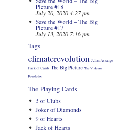
Save the World – The Big
Picture #18
July 20, 2020 4:27 pm
Save the World – The Big
Picture #17
July 13, 2020 7:16 pm
Tags
climaterevolution
Julian Assange
The Big Picture
Pack of Cards
The Vivienne
Foundation
The Playing Cards
3 of Clubs
Joker of Diamonds
9 of Hearts
Jack of Hearts