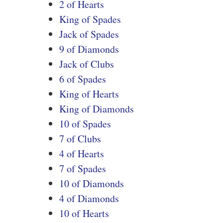
2 of Hearts
King of Spades
Jack of Spades
9 of Diamonds
Jack of Clubs
6 of Spades
King of Hearts
King of Diamonds
10 of Spades
7 of Clubs
4 of Hearts
7 of Spades
10 of Diamonds
4 of Diamonds
10 of Hearts