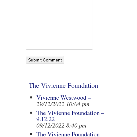
The Vivienne Foundation
Vivienne Westwood –
29/12/2022 10:04 pm
The Vivienne Foundation –
9.12.22
09/12/2022 8:40 pm
The Vivienne Foundation –