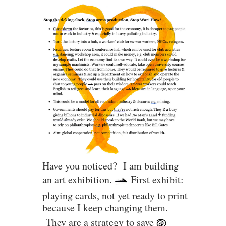
Have you noticed? I am building
an art exhibition.
First exhibit:
playing cards, not yet ready to print
because I keep changing them.
They are a strategy to save