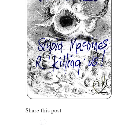
Share this post