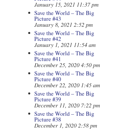
January 15, 2021 11:37 pm
Save the World – The Big
Picture #43
January 8, 2021 2:52 pm
Save the World – The Big
Picture #42
January 1, 2021 11:54 am
Save the World – The Big
Picture #41
December 25, 2020 4:50 pm
Save the World – The Big
Picture #40
December 22, 2020 1:45 am
Save the World – The Big
Picture #39
December 11, 2020 7:22 pm
Save the World – The Big
Picture #38
December 1, 2020 2:58 pm