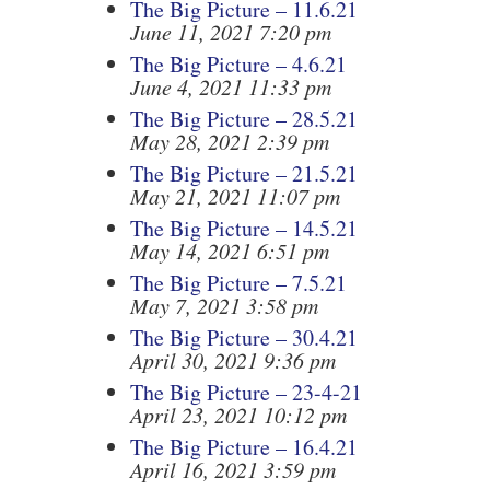
The Big Picture – 11.6.21
June 11, 2021 7:20 pm
The Big Picture – 4.6.21
June 4, 2021 11:33 pm
The Big Picture – 28.5.21
May 28, 2021 2:39 pm
The Big Picture – 21.5.21
May 21, 2021 11:07 pm
The Big Picture – 14.5.21
May 14, 2021 6:51 pm
The Big Picture – 7.5.21
May 7, 2021 3:58 pm
The Big Picture – 30.4.21
April 30, 2021 9:36 pm
The Big Picture – 23-4-21
April 23, 2021 10:12 pm
The Big Picture – 16.4.21
April 16, 2021 3:59 pm