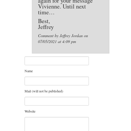
again for your message
Vivienne. Until next
time…
Best,
Jeffrey
Comment by Jeffrey Jordan on
07/05/2021 at 4:09 pm
Name
Mail (will not be published)
Website