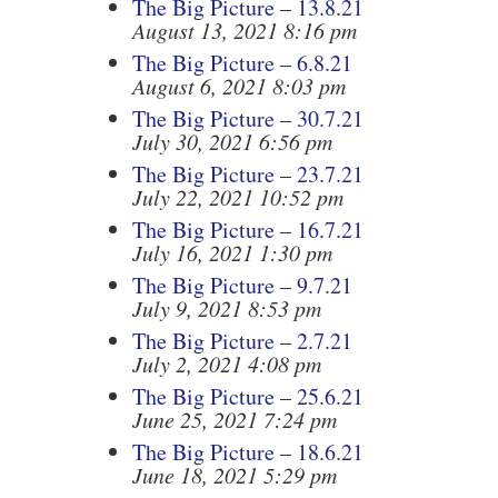
The Big Picture – 13.8.21
August 13, 2021 8:16 pm
The Big Picture – 6.8.21
August 6, 2021 8:03 pm
The Big Picture – 30.7.21
July 30, 2021 6:56 pm
The Big Picture – 23.7.21
July 22, 2021 10:52 pm
The Big Picture – 16.7.21
July 16, 2021 1:30 pm
The Big Picture – 9.7.21
July 9, 2021 8:53 pm
The Big Picture – 2.7.21
July 2, 2021 4:08 pm
The Big Picture – 25.6.21
June 25, 2021 7:24 pm
The Big Picture – 18.6.21
June 18, 2021 5:29 pm