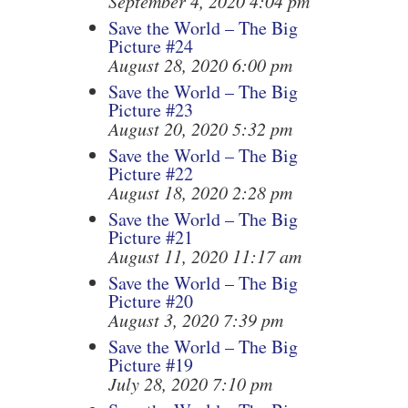
September 4, 2020 4:04 pm
Save the World – The Big
Picture #24
August 28, 2020 6:00 pm
Save the World – The Big
Picture #23
August 20, 2020 5:32 pm
Save the World – The Big
Picture #22
August 18, 2020 2:28 pm
Save the World – The Big
Picture #21
August 11, 2020 11:17 am
Save the World – The Big
Picture #20
August 3, 2020 7:39 pm
Save the World – The Big
Picture #19
July 28, 2020 7:10 pm