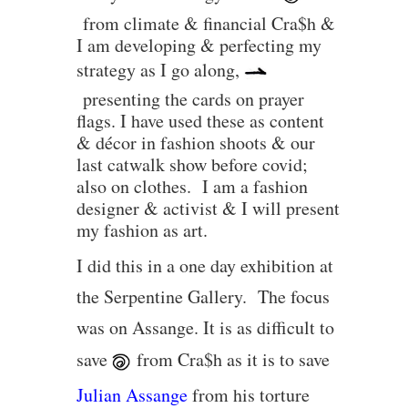
from climate & financial Cra$h &
I am developing & perfecting my
strategy as I go along,
presenting the cards on prayer
flags. I have used these as content
& décor in fashion shoots & our
last catwalk show before covid;
also on clothes. I am a fashion
designer & activist & I will present
my fashion as art.
I did this in a one day exhibition at
the Serpentine Gallery. The focus
was on Assange. It is as difficult to
save
from Cra$h as it is to save
Julian Assange
from his torture