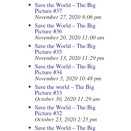
Save the World – The Big
Picture #37
November 27, 2020 8:06 pm
Save the World – The Big
Picture #36
November 20, 2020 11:00 am
Save the World – The Big
Picture #35
November 13, 2020 11:29 pm
Save the World – The Big
Picture #34
November 5, 2020 10:48 pm
Save the world – The Big
Picture #33
October 30, 2020 11:29 am
Save the World – The Big
Picture #32
October 23, 2020 2:25 pm
Save the World – The Big