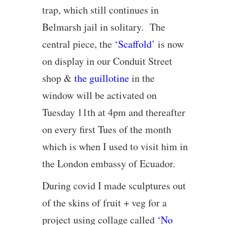
trap, which still continues in
Belmarsh jail in solitary. The
central piece, the
‘Scaffold’
is now
on display in our Conduit Street
shop &
the guillotine
in the
window will be activated on
Tuesday 11th at 4pm and thereafter
on every first Tues of the month
which is when I used to visit him in
the London embassy of Ecuador.
During covid I made sculptures out
of the skins of fruit + veg for a
project using collage called
‘No