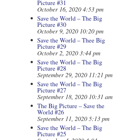
Picture #31
October 16, 2020 4:53 pm
Save the World – The Big
Picture #30
October 9, 2020 10:20 pm
Save the World – Thee Big
Picture #29
October 2, 2020 3:44 pm
Save the World – The Big
Picture #28
September 29, 2020 11:21 pm
Save the World – The Big
Picture #27
September 18, 2020 10:31 am
The Big Picture – Save the
World #26
September 11, 2020 5:13 pm
Save the World – The Big
Picture #25