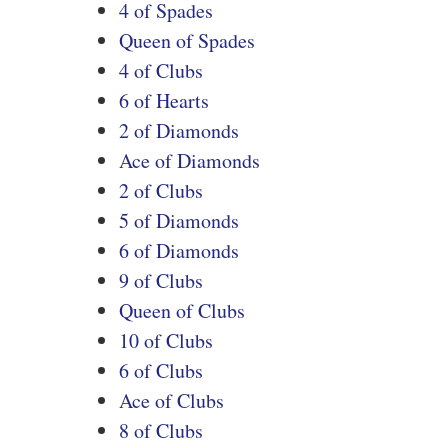
4 of Spades
Queen of Spades
4 of Clubs
6 of Hearts
2 of Diamonds
Ace of Diamonds
2 of Clubs
5 of Diamonds
6 of Diamonds
9 of Clubs
Queen of Clubs
10 of Clubs
6 of Clubs
Ace of Clubs
8 of Clubs