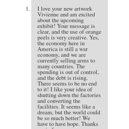
I love your new artwork
Vivienne and am excited
about the upcoming
exhibit! Your message is
clear, and the use of orange
peels is very creative. Yes,
the economy here in
America is still a war
economy, and we are
currently selling arms to
many countries. The
spending is out of control,
and the debt is rising.
There seems to be no end
to it! I like your idea of
shutting down the factories
and converting the
facilities. It seems like a
dream, but the world could
be so much better! We
have to have hope. Thanks