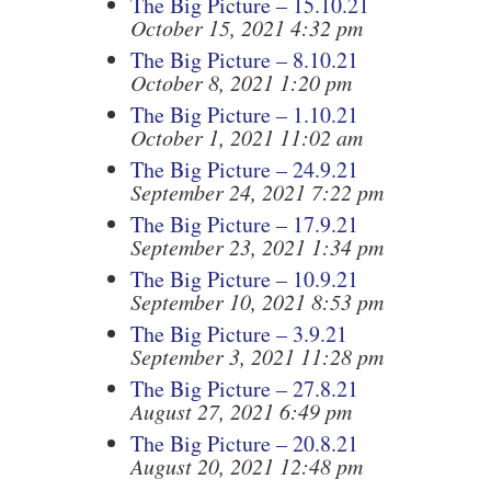
The Big Picture – 15.10.21
October 15, 2021 4:32 pm
The Big Picture – 8.10.21
October 8, 2021 1:20 pm
The Big Picture – 1.10.21
October 1, 2021 11:02 am
The Big Picture – 24.9.21
September 24, 2021 7:22 pm
The Big Picture – 17.9.21
September 23, 2021 1:34 pm
The Big Picture – 10.9.21
September 10, 2021 8:53 pm
The Big Picture – 3.9.21
September 3, 2021 11:28 pm
The Big Picture – 27.8.21
August 27, 2021 6:49 pm
The Big Picture – 20.8.21
August 20, 2021 12:48 pm