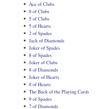
Ace of Clubs
8 of Clubs
5 of Clubs
5 of Hearts
2 of Spades
Jack of Diamonds
Joker of Spades
8 of Spades
Joker of Clubs
8 of Diamonds
Joker of Hearts
8 of Hearts
The Back of the Playing Cards
9 of Spades
7 of Diamonds