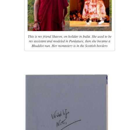
This is my friend Sharon, on holiday in India. She used to be
my assistant and modeled in Punkature, then she became a
Bhuddist nun. Her monastery is in the Scottish borders