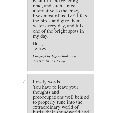
beautiful and relaxing
read, and such a nice
alternative to the crazy
lives most of us live! I feed
the birds and give them
water every day, and it is
one of the bright spots in
my day.
Best,
Jeffrey
Comment by Jeffrey Jordan on
30/09/2020 at 1:51 am
Lovely words.
You have to leave your
thoughts and
preoccupations well behind
to properly tune into the
extraordinary world of
birds, their soundworld and