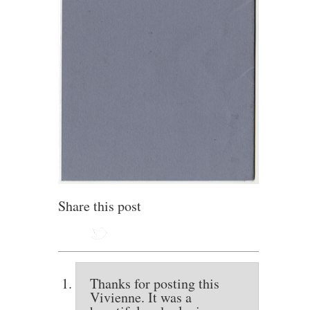
Share this post
Thanks for posting this
Vivienne. It was a