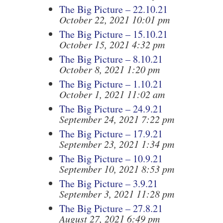
The Big Picture – 22.10.21
October 22, 2021 10:01 pm
The Big Picture – 15.10.21
October 15, 2021 4:32 pm
The Big Picture – 8.10.21
October 8, 2021 1:20 pm
The Big Picture – 1.10.21
October 1, 2021 11:02 am
The Big Picture – 24.9.21
September 24, 2021 7:22 pm
The Big Picture – 17.9.21
September 23, 2021 1:34 pm
The Big Picture – 10.9.21
September 10, 2021 8:53 pm
The Big Picture – 3.9.21
September 3, 2021 11:28 pm
The Big Picture – 27.8.21
August 27, 2021 6:49 pm