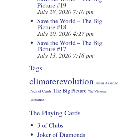
Picture #19
July 28, 2020 7:10 pm
Save the World – The Big
Picture #18
July 20, 2020 4:27 pm
Save the World – The Big
Picture #17
July 13, 2020 7:16 pm
Tags
climaterevolution
Julian Assange
The Big Picture
Pack of Cards
The Vivienne
Foundation
The Playing Cards
3 of Clubs
Joker of Diamonds