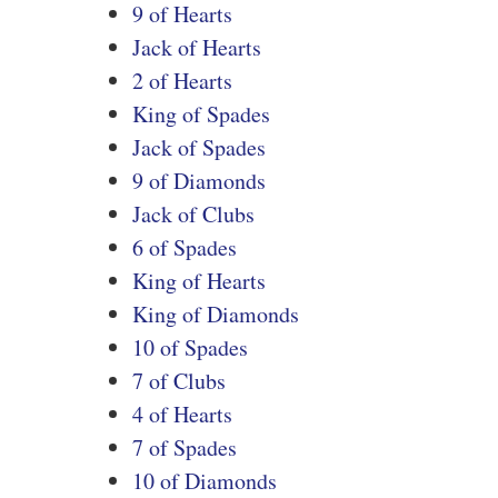
9 of Hearts
Jack of Hearts
2 of Hearts
King of Spades
Jack of Spades
9 of Diamonds
Jack of Clubs
6 of Spades
King of Hearts
King of Diamonds
10 of Spades
7 of Clubs
4 of Hearts
7 of Spades
10 of Diamonds