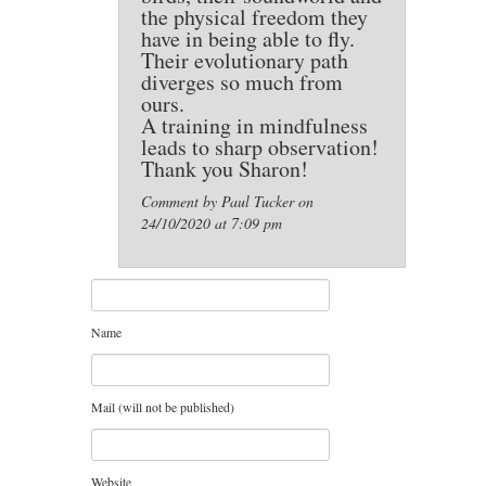
the physical freedom they
have in being able to fly.
Their evolutionary path
diverges so much from
ours.
A training in mindfulness
leads to sharp observation!
Thank you Sharon!
Comment by Paul Tucker on
24/10/2020 at 7:09 pm
Name
Mail (will not be published)
Website