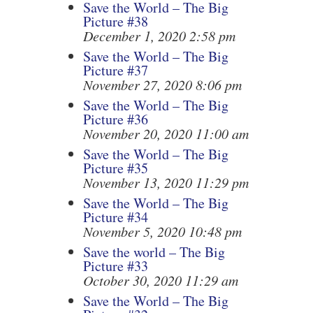
Save the World – The Big
Picture #38
December 1, 2020 2:58 pm
Save the World – The Big
Picture #37
November 27, 2020 8:06 pm
Save the World – The Big
Picture #36
November 20, 2020 11:00 am
Save the World – The Big
Picture #35
November 13, 2020 11:29 pm
Save the World – The Big
Picture #34
November 5, 2020 10:48 pm
Save the world – The Big
Picture #33
October 30, 2020 11:29 am
Save the World – The Big