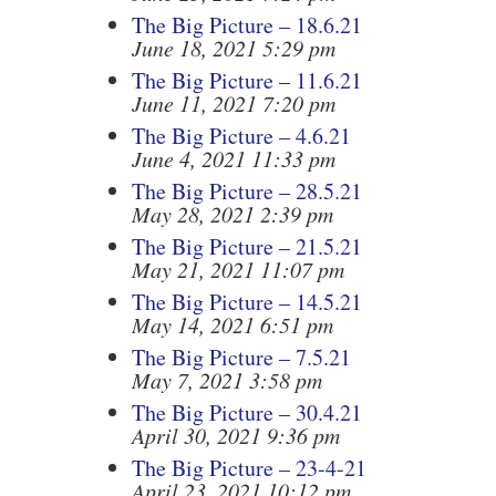
The Big Picture – 18.6.21
June 18, 2021 5:29 pm
The Big Picture – 11.6.21
June 11, 2021 7:20 pm
The Big Picture – 4.6.21
June 4, 2021 11:33 pm
The Big Picture – 28.5.21
May 28, 2021 2:39 pm
The Big Picture – 21.5.21
May 21, 2021 11:07 pm
The Big Picture – 14.5.21
May 14, 2021 6:51 pm
The Big Picture – 7.5.21
May 7, 2021 3:58 pm
The Big Picture – 30.4.21
April 30, 2021 9:36 pm
The Big Picture – 23-4-21
April 23, 2021 10:12 pm