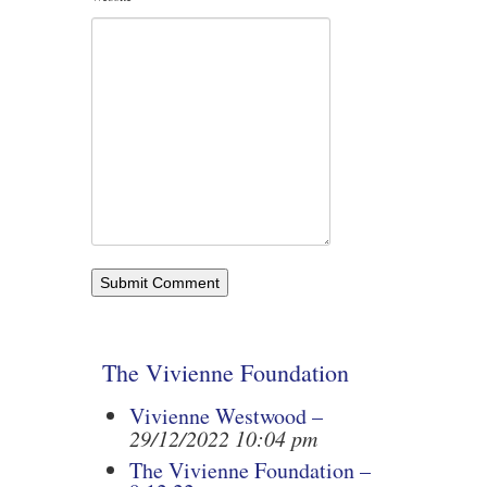
The Vivienne Foundation
Vivienne Westwood –
29/12/2022 10:04 pm
The Vivienne Foundation –