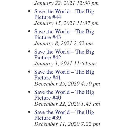
January 22, 2021 12:30 pm
Save the World – The Big
Picture #44
January 15, 2021 11:37 pm
Save the World – The Big
Picture #43
January 8, 2021 2:52 pm
Save the World – The Big
Picture #42
January 1, 2021 11:54 am
Save the World – The Big
Picture #41
December 25, 2020 4:50 pm
Save the World – The Big
Picture #40
December 22, 2020 1:45 am
Save the World – The Big
Picture #39
December 11, 2020 7:22 pm