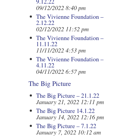
9.12.22
09/12/2022 8:40 pm
The Vivienne Foundation –
2.12.22
02/12/2022 11:52 pm
The Vivienne Foundation –
11.11.22
11/11/2022 4:53 pm
The Vivienne Foundation –
4.11.22
04/11/2022 6:57 pm
The Big Picture
The Big Picture – 21.1.22
January 21, 2022 12:11 pm
The Big Picture 14.1.22
January 14, 2022 12:16 pm
The Big Picture – 7.1.22
January 7, 2022 10:12 am