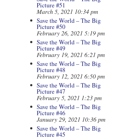
Picture #51
March 5, 2021 10:34 pm
Save the World – The Big
Picture #50
February 26, 2021 5:19 pm
Save the World – The Big
Picture #49
February 19, 2021 6:21 pm
Save the World – The Big
Picture #48
February 12, 2021 6:50 pm
Save the World – The Big
Picture #47
February 5, 2021 1:23 pm
Save the World – The Big
Picture #46
January 29, 2021 10:36 pm
Save the World – The Big
Picture #45