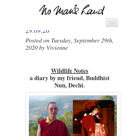
VIVIENNE’S DIARY –
Vivienne's Channel
HOME
29.09.20
Posted on Tuesday, September 29th,
► MANIFESTO – SAVE THE
2020 by Vivienne
WORLD ◄
► PACK OF CARDS ◄
Wildlife Notes
DIARY
a diary by my friend, Buddhist
LETTERS
Nun, Dechi.