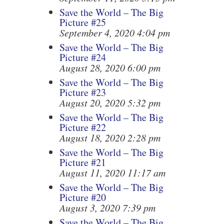
Save the World – The Big
Picture #25
September 4, 2020 4:04 pm
Save the World – The Big
Picture #24
August 28, 2020 6:00 pm
Save the World – The Big
Picture #23
August 20, 2020 5:32 pm
Save the World – The Big
Picture #22
August 18, 2020 2:28 pm
Save the World – The Big
Picture #21
August 11, 2020 11:17 am
Save the World – The Big
Picture #20
August 3, 2020 7:39 pm
Save the World – The Big