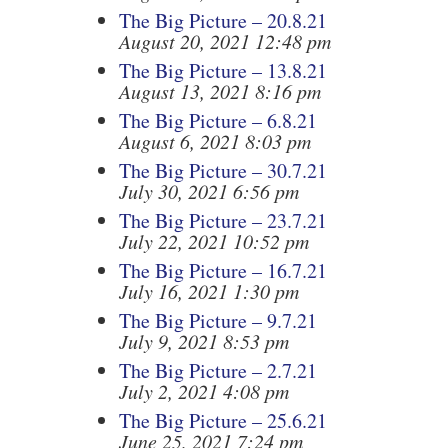
The Big Picture – 20.8.21
August 20, 2021 12:48 pm
The Big Picture – 13.8.21
August 13, 2021 8:16 pm
The Big Picture – 6.8.21
August 6, 2021 8:03 pm
The Big Picture – 30.7.21
July 30, 2021 6:56 pm
The Big Picture – 23.7.21
July 22, 2021 10:52 pm
The Big Picture – 16.7.21
July 16, 2021 1:30 pm
The Big Picture – 9.7.21
July 9, 2021 8:53 pm
The Big Picture – 2.7.21
July 2, 2021 4:08 pm
The Big Picture – 25.6.21
June 25, 2021 7:24 pm