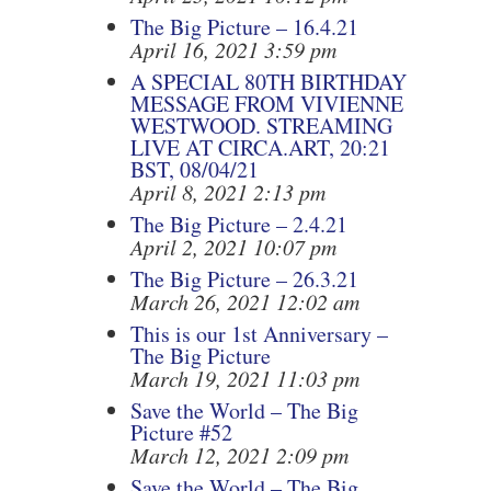
The Big Picture – 16.4.21
April 16, 2021 3:59 pm
A SPECIAL 80TH BIRTHDAY
MESSAGE FROM VIVIENNE
WESTWOOD. STREAMING
LIVE AT CIRCA.ART, 20:21
BST, 08/04/21
April 8, 2021 2:13 pm
The Big Picture – 2.4.21
April 2, 2021 10:07 pm
The Big Picture – 26.3.21
March 26, 2021 12:02 am
This is our 1st Anniversary –
The Big Picture
March 19, 2021 11:03 pm
Save the World – The Big
Picture #52
March 12, 2021 2:09 pm
Save the World – The Big