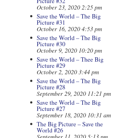
Picture #32
October 23, 2020 2:25 pm
Save the World – The Big
Picture #31
October 16, 2020 4:53 pm
Save the World – The Big
Picture #30
October 9, 2020 10:20 pm
Save the World – Thee Big
Picture #29
October 2, 2020 3:44 pm
Save the World – The Big
Picture #28
September 29, 2020 11:21 pm
Save the World – The Big
Picture #27
September 18, 2020 10:31 am
The Big Picture – Save the
World #26
September 11, 2020 5:13 pm