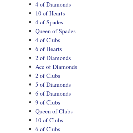
4 of Diamonds
10 of Hearts
4 of Spades
Queen of Spades
4 of Clubs
6 of Hearts
2 of Diamonds
Ace of Diamonds
2 of Clubs
5 of Diamonds
6 of Diamonds
9 of Clubs
Queen of Clubs
10 of Clubs
6 of Clubs