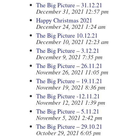
The Big Picture – 31.12.21
December 31, 2021 12:57 pm
Happy Christmas 2021
December 24, 2021 1:24 am
The Big Picture 10.12.21
December 10, 2021 12:23 am
The Big Picture – 3.12.21
December 9, 2021 7:35 pm
The Big Picture – 26.11.21
November 26, 2021 11:05 pm
The Big Picture – 19.11.21
November 19, 2021 8:36 pm
The Big Picture -12.11.21
November 12, 2021 1:39 pm
The Big Picture – 5.11.21
November 5, 2021 2:42 pm
The Big Picture – 29.10.21
October 29, 2021 6:05 pm