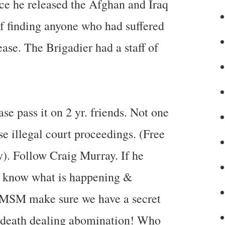
nce he released the Afghan and Iraq
of finding anyone who had suffered
lease. The Brigadier had a staff of
e pass it on 2 yr. friends. Not one
illegal court proceedings. (Free
ay). Follow Craig Murray. If he
not know what is happening &
. MSM make sure we have a secret
death dealing abomination! Who