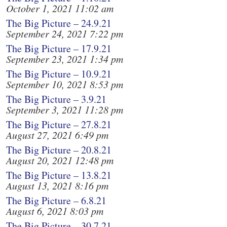
October 1, 2021 11:02 am
The Big Picture – 24.9.21
September 24, 2021 7:22 pm
The Big Picture – 17.9.21
September 23, 2021 1:34 pm
The Big Picture – 10.9.21
September 10, 2021 8:53 pm
The Big Picture – 3.9.21
September 3, 2021 11:28 pm
The Big Picture – 27.8.21
August 27, 2021 6:49 pm
The Big Picture – 20.8.21
August 20, 2021 12:48 pm
The Big Picture – 13.8.21
August 13, 2021 8:16 pm
The Big Picture – 6.8.21
August 6, 2021 8:03 pm
The Big Picture – 30.7.21