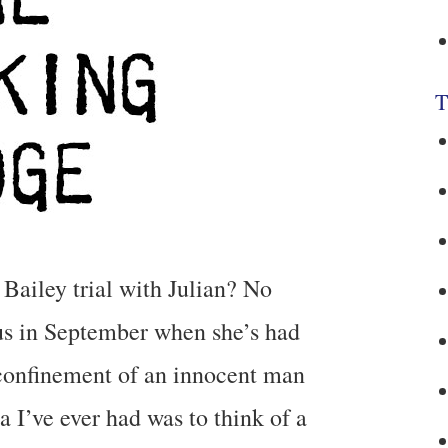
T
 Bailey trial with Julian? No
 us in September when she’s had
y confinement of an innocent man
a I’ve ever had was to think of a