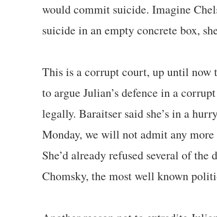
would commit suicide. Imagine Chel
suicide in an empty concrete box, she
This is a corrupt court, up until now
to argue Julian’s defence in a corrup
legally. Baraitser said she’s in a hurr
Monday, we will not admit any more 
She’d already refused several of the
Chomsky, the most well known politic