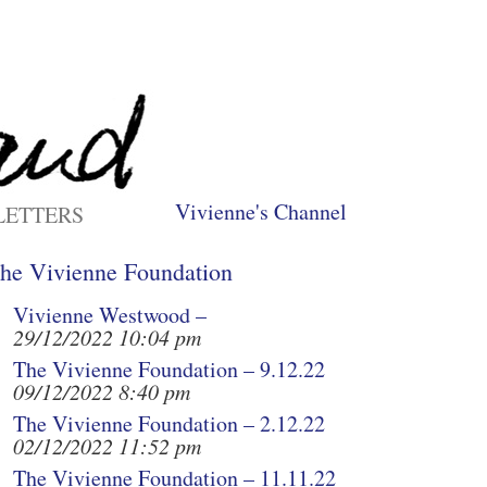
Vivienne's Channel
LETTERS
he Vivienne Foundation
Vivienne Westwood –
29/12/2022 10:04 pm
The Vivienne Foundation – 9.12.22
09/12/2022 8:40 pm
The Vivienne Foundation – 2.12.22
02/12/2022 11:52 pm
The Vivienne Foundation – 11.11.22