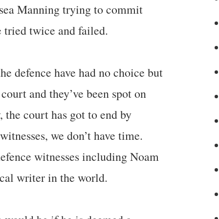
sea Manning trying to commit
 tried twice and failed.
 the defence have had no choice but
t court and they’ve been spot on
y, the court has got to end by
witnesses, we don’t have time.
 defence witnesses including Noam
al writer in the world.