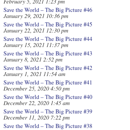
February 5, 2021 1:23 pm
Save the World – The Big Picture #46
January 29, 2021 10:36 pm
Save the World – The Big Picture #45
January 22, 2021 12:30 pm
Save the World – The Big Picture #44
January 15, 2021 11:37 pm
Save the World – The Big Picture #43
January 8, 2021 2:52 pm
Save the World – The Big Picture #42
January 1, 2021 11:54 am
Save the World – The Big Picture #41
December 25, 2020 4:50 pm
Save the World – The Big Picture #40
December 22, 2020 1:45 am
Save the World – The Big Picture #39
December 11, 2020 7:22 pm
Save the World – The Big Picture #38