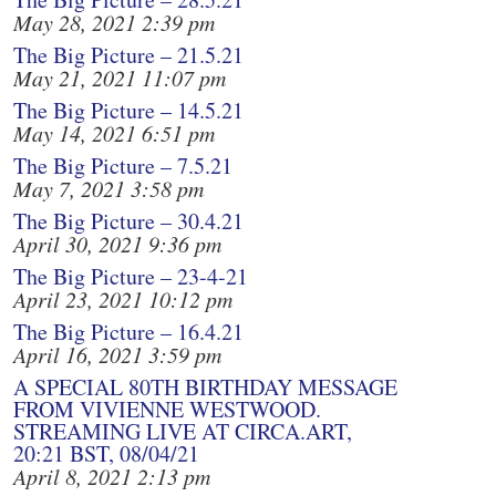
May 28, 2021 2:39 pm
The Big Picture – 21.5.21
May 21, 2021 11:07 pm
The Big Picture – 14.5.21
May 14, 2021 6:51 pm
The Big Picture – 7.5.21
May 7, 2021 3:58 pm
The Big Picture – 30.4.21
April 30, 2021 9:36 pm
The Big Picture – 23-4-21
April 23, 2021 10:12 pm
The Big Picture – 16.4.21
April 16, 2021 3:59 pm
A SPECIAL 80TH BIRTHDAY MESSAGE
FROM VIVIENNE WESTWOOD.
STREAMING LIVE AT CIRCA.ART,
20:21 BST, 08/04/21
April 8, 2021 2:13 pm