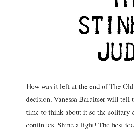
How was it left at the end of The Old
decision, Vanessa Baraitser will tell
time to think about it so the solitar
continues.
Shine a light! The best ide