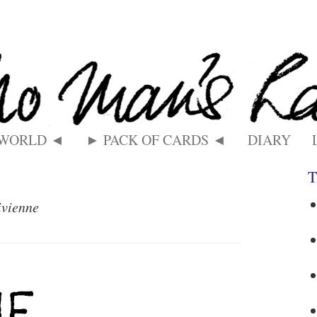
 WORLD ◄
► PACK OF CARDS ◄
DIARY
T
ivienne