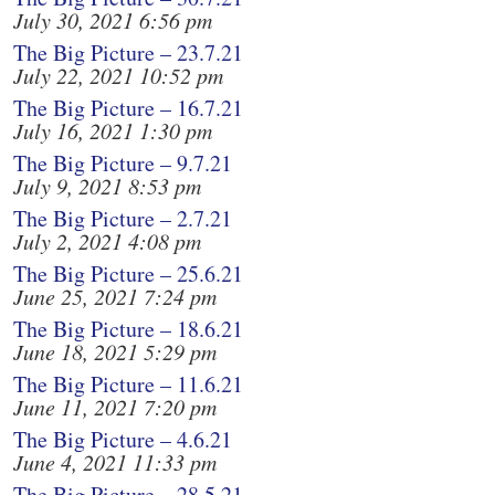
July 30, 2021 6:56 pm
The Big Picture – 23.7.21
July 22, 2021 10:52 pm
The Big Picture – 16.7.21
July 16, 2021 1:30 pm
The Big Picture – 9.7.21
July 9, 2021 8:53 pm
The Big Picture – 2.7.21
July 2, 2021 4:08 pm
The Big Picture – 25.6.21
June 25, 2021 7:24 pm
The Big Picture – 18.6.21
June 18, 2021 5:29 pm
The Big Picture – 11.6.21
June 11, 2021 7:20 pm
The Big Picture – 4.6.21
June 4, 2021 11:33 pm
The Big Picture – 28.5.21