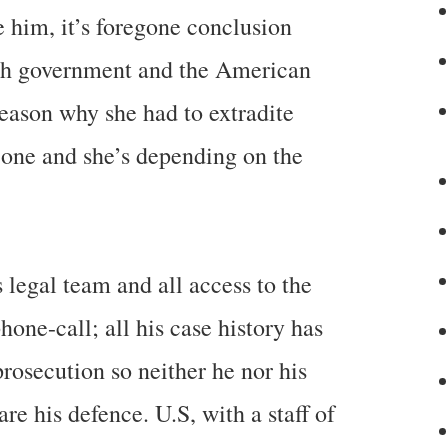
e him, it’s foregone conclusion
tish government and the American
reason why she had to extradite
 one and she’s depending on the
s legal team and all access to the
one-call; all his case history has
rosecution so neither he nor his
e his defence. U.S, with a staff of