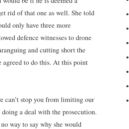
n would be if he is deemed a
get rid of that one as well. She told
could only have three more
llowed defence witnesses to drone
aranguing and cutting short the
 agreed to do this. At this point
e can’t stop you from limiting our
 doing a deal with the prosecution.
d no way to say why she would