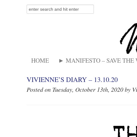
HOME
► MANIFESTO – SAVE THE
VIVIENNE’S DIARY – 13.10.20
Posted on Tuesday, October 13th, 2020 by V