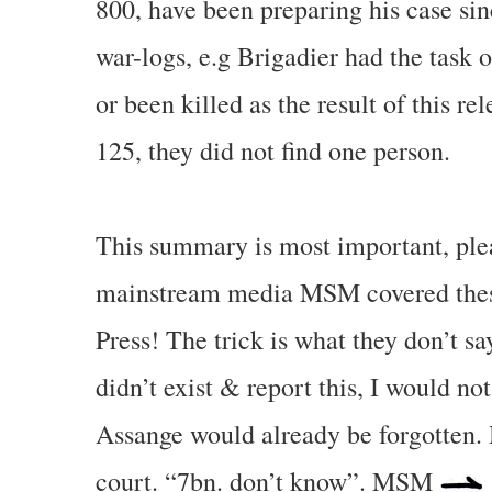
800, have been preparing his case si
war-logs, e.g Brigadier had the task 
or been killed as the result of this re
125, they did not find one person.
This summary is most important, pleas
mainstream media MSM covered these 
Press! The trick is what they don’t s
didn’t exist & report this, I would 
Assange would already be forgotten
court. “7bn. don’t know”. MSM