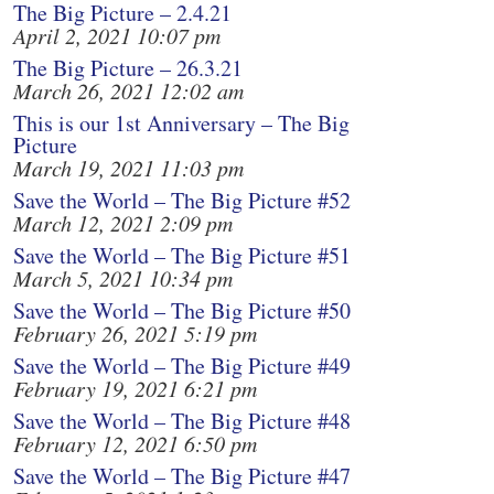
The Big Picture – 2.4.21
April 2, 2021 10:07 pm
The Big Picture – 26.3.21
March 26, 2021 12:02 am
This is our 1st Anniversary – The Big
Picture
March 19, 2021 11:03 pm
Save the World – The Big Picture #52
March 12, 2021 2:09 pm
Save the World – The Big Picture #51
March 5, 2021 10:34 pm
Save the World – The Big Picture #50
February 26, 2021 5:19 pm
Save the World – The Big Picture #49
February 19, 2021 6:21 pm
Save the World – The Big Picture #48
February 12, 2021 6:50 pm
Save the World – The Big Picture #47