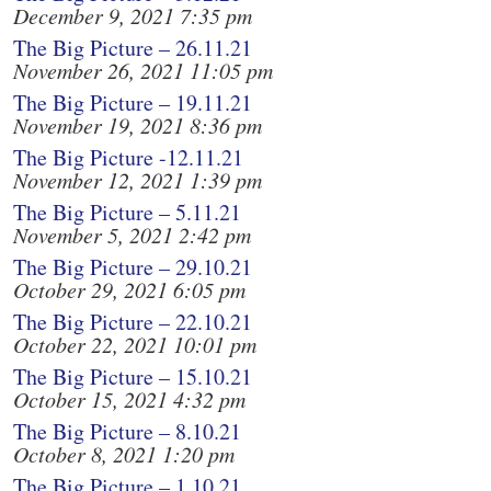
December 9, 2021 7:35 pm
The Big Picture – 26.11.21
November 26, 2021 11:05 pm
The Big Picture – 19.11.21
November 19, 2021 8:36 pm
The Big Picture -12.11.21
November 12, 2021 1:39 pm
The Big Picture – 5.11.21
November 5, 2021 2:42 pm
The Big Picture – 29.10.21
October 29, 2021 6:05 pm
The Big Picture – 22.10.21
October 22, 2021 10:01 pm
The Big Picture – 15.10.21
October 15, 2021 4:32 pm
The Big Picture – 8.10.21
October 8, 2021 1:20 pm
The Big Picture – 1.10.21