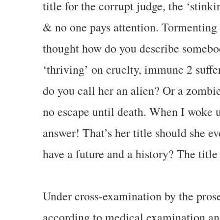
title for the corrupt judge, the ‘stink
& no one pays attention. Tormenting 
thought how do you describe somebo
‘thriving’ on cruelty, immune 2 suffer
do you call her an alien? Or a zombi
no escape until death. When I woke u
answer! That’s her title should she eve
have a future and a history? The title 
Under cross-examination by the prose
according to medical examination and