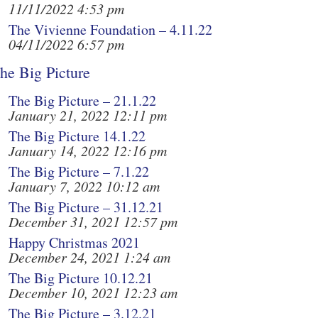
11/11/2022 4:53 pm
The Vivienne Foundation – 4.11.22
04/11/2022 6:57 pm
he Big Picture
The Big Picture – 21.1.22
January 21, 2022 12:11 pm
The Big Picture 14.1.22
January 14, 2022 12:16 pm
The Big Picture – 7.1.22
January 7, 2022 10:12 am
The Big Picture – 31.12.21
December 31, 2021 12:57 pm
Happy Christmas 2021
December 24, 2021 1:24 am
The Big Picture 10.12.21
December 10, 2021 12:23 am
The Big Picture – 3.12.21