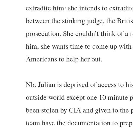
extradite him: she intends to extradit
between the stinking judge, the Bri
prosecution. She couldn’t think of a 
him, she wants time to come up with
Americans to help her out.
Nb. Julian is deprived of access to hi
outside world except one 10 minute ph
been stolen by CIA and given to the p
team have the documentation to prepar