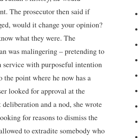
t. The prosecutor then said if
ged, would it change your opinion?
 know what they were. The
ian was malingering – pretending to
 service with purposeful intention
to the point where he now has a
ser looked for approval at the
 deliberation and a nod, she wrote
ooking for reasons to dismiss the
 allowed to extradite somebody who