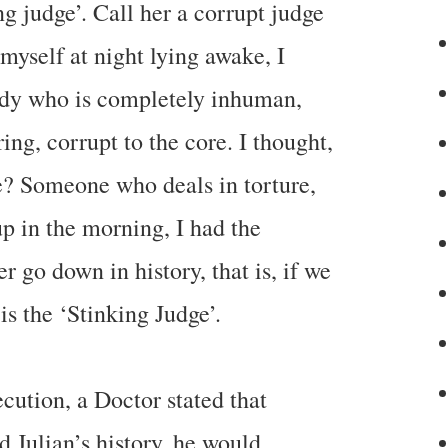
ing judge’. Call her a corrupt judge
myself at night lying awake, I
dy who is completely inhuman,
ing, corrupt to the core. I thought,
e? Someone who deals in torture,
p in the morning, I had the
r go down in history, that is, if we
is the ‘Stinking Judge’.
cution, a Doctor stated that
 Julian’s history, he would