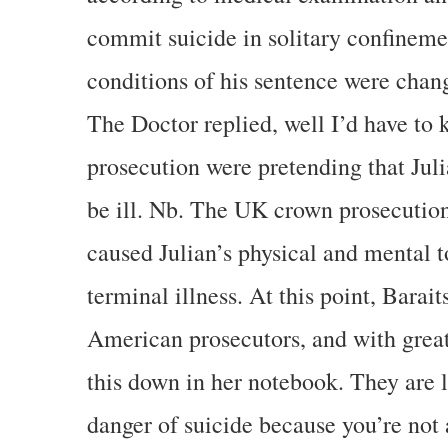
commit suicide in solitary confinemen
conditions of his sentence were chan
The Doctor replied, well I’d have to
prosecution were pretending that Jul
be ill. Nb. The UK crown prosecution
caused Julian’s physical and mental 
terminal illness. At this point, Barait
American prosecutors, and with great
this down in her notebook. They are l
danger of suicide because you’re not