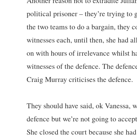
Another reason not to extradite Julia
political prisoner – they’re trying to 
the two teams to do a bargain, they 
witnesses each, until then, she had a
on with hours of irrelevance whilst h
witnesses of the defence. The defence
Craig Murray criticises the defence.
They should have said, ok Vanessa, w
defence but we’re not going to accept
She closed the court because she ha