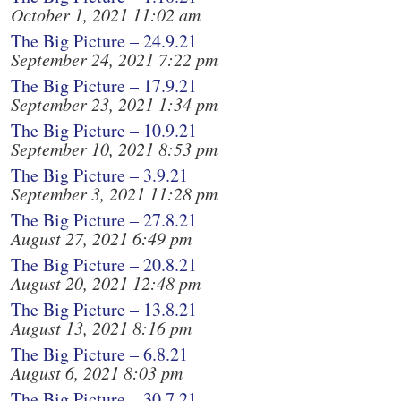
October 1, 2021 11:02 am
The Big Picture – 24.9.21
September 24, 2021 7:22 pm
The Big Picture – 17.9.21
September 23, 2021 1:34 pm
The Big Picture – 10.9.21
September 10, 2021 8:53 pm
The Big Picture – 3.9.21
September 3, 2021 11:28 pm
The Big Picture – 27.8.21
August 27, 2021 6:49 pm
The Big Picture – 20.8.21
August 20, 2021 12:48 pm
The Big Picture – 13.8.21
August 13, 2021 8:16 pm
The Big Picture – 6.8.21
August 6, 2021 8:03 pm
The Big Picture – 30.7.21