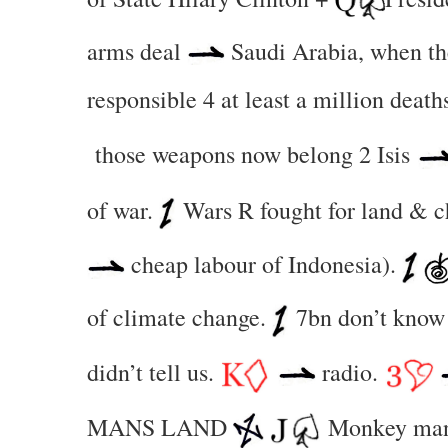
arms deal
Saudi Arabia, when the
responsible 4 at least a million death
those weapons now belong 2 Isis
of war.
Wars R fought for land & 
cheap labour of Indonesia).
of climate change.
7bn don’t know 
didn’t tell us.
radio.
MANS LAND
Monkey ma