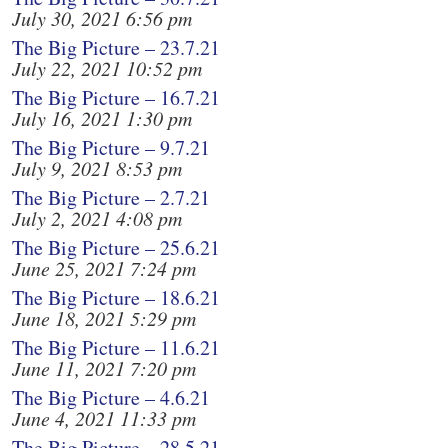
July 30, 2021 6:56 pm
The Big Picture – 23.7.21
July 22, 2021 10:52 pm
The Big Picture – 16.7.21
July 16, 2021 1:30 pm
The Big Picture – 9.7.21
July 9, 2021 8:53 pm
The Big Picture – 2.7.21
July 2, 2021 4:08 pm
The Big Picture – 25.6.21
June 25, 2021 7:24 pm
The Big Picture – 18.6.21
June 18, 2021 5:29 pm
The Big Picture – 11.6.21
June 11, 2021 7:20 pm
The Big Picture – 4.6.21
June 4, 2021 11:33 pm
The Big Picture – 28.5.21