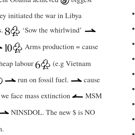
y initiated the war in Libya
s.
‘Sow the whirlwind’
Arms production = cause
cheap labour
(e.g Vietnam
run on fossil fuel.
cause
we face mass extinction
MSM
NINSDOL. The new $ is NO
n.