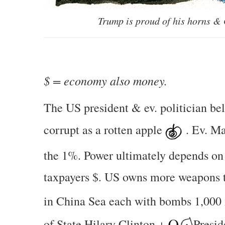
Trump is proud of his horns &
$ = economy also money.
The US president & ev. politician be
corrupt as a rotten apple
. Ev. M
the 1%. Power ultimately depends on
taxpayers $. US owns more weapons
in China Sea each with bombs 1,000 
of State Hilary Clinton +
Presi