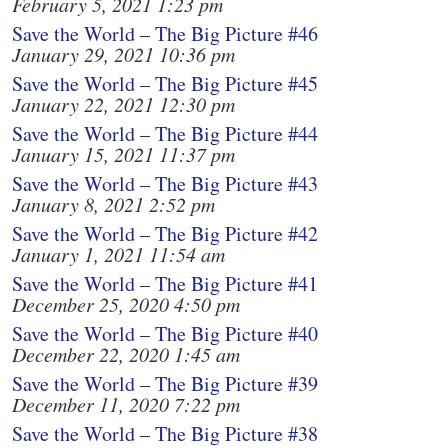
February 5, 2021 1:23 pm
Save the World – The Big Picture #46
January 29, 2021 10:36 pm
Save the World – The Big Picture #45
January 22, 2021 12:30 pm
Save the World – The Big Picture #44
January 15, 2021 11:37 pm
Save the World – The Big Picture #43
January 8, 2021 2:52 pm
Save the World – The Big Picture #42
January 1, 2021 11:54 am
Save the World – The Big Picture #41
December 25, 2020 4:50 pm
Save the World – The Big Picture #40
December 22, 2020 1:45 am
Save the World – The Big Picture #39
December 11, 2020 7:22 pm
Save the World – The Big Picture #38