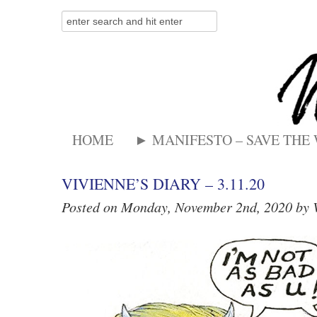
HOME
► MANIFESTO – SAVE THE
VIVIENNE’S DIARY – 3.11.20
Posted on Monday, November 2nd, 2020 by 