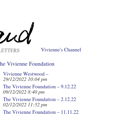
Vivienne's Channel
LETTERS
he Vivienne Foundation
Vivienne Westwood –
29/12/2022 10:04 pm
The Vivienne Foundation – 9.12.22
09/12/2022 8:40 pm
The Vivienne Foundation – 2.12.22
02/12/2022 11:52 pm
The Vivienne Foundation – 11.11.22