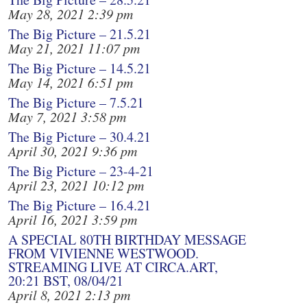
May 28, 2021 2:39 pm
The Big Picture – 21.5.21
May 21, 2021 11:07 pm
The Big Picture – 14.5.21
May 14, 2021 6:51 pm
The Big Picture – 7.5.21
May 7, 2021 3:58 pm
The Big Picture – 30.4.21
April 30, 2021 9:36 pm
The Big Picture – 23-4-21
April 23, 2021 10:12 pm
The Big Picture – 16.4.21
April 16, 2021 3:59 pm
A SPECIAL 80TH BIRTHDAY MESSAGE
FROM VIVIENNE WESTWOOD.
STREAMING LIVE AT CIRCA.ART,
20:21 BST, 08/04/21
April 8, 2021 2:13 pm