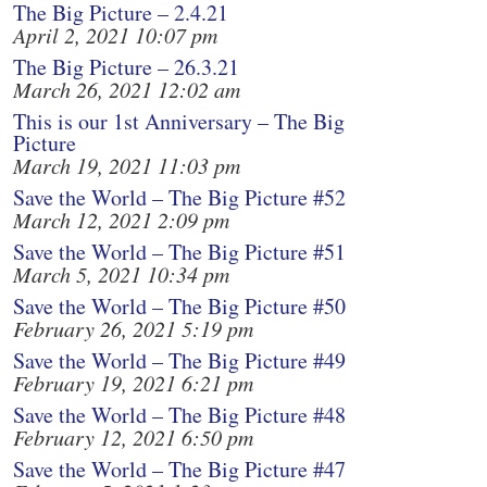
The Big Picture – 2.4.21
April 2, 2021 10:07 pm
The Big Picture – 26.3.21
March 26, 2021 12:02 am
This is our 1st Anniversary – The Big
Picture
March 19, 2021 11:03 pm
Save the World – The Big Picture #52
March 12, 2021 2:09 pm
Save the World – The Big Picture #51
March 5, 2021 10:34 pm
Save the World – The Big Picture #50
February 26, 2021 5:19 pm
Save the World – The Big Picture #49
February 19, 2021 6:21 pm
Save the World – The Big Picture #48
February 12, 2021 6:50 pm
Save the World – The Big Picture #47