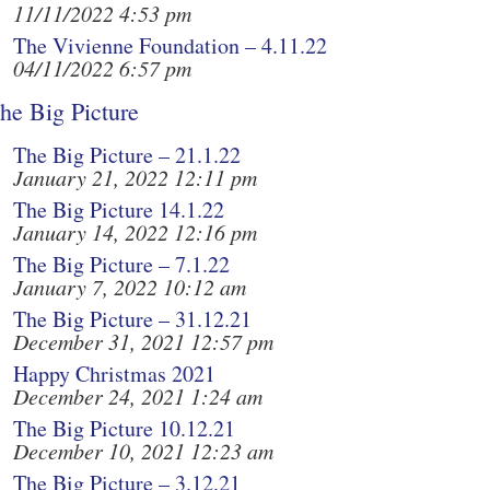
11/11/2022 4:53 pm
The Vivienne Foundation – 4.11.22
04/11/2022 6:57 pm
he Big Picture
The Big Picture – 21.1.22
January 21, 2022 12:11 pm
The Big Picture 14.1.22
January 14, 2022 12:16 pm
The Big Picture – 7.1.22
January 7, 2022 10:12 am
The Big Picture – 31.12.21
December 31, 2021 12:57 pm
Happy Christmas 2021
December 24, 2021 1:24 am
The Big Picture 10.12.21
December 10, 2021 12:23 am
The Big Picture – 3.12.21