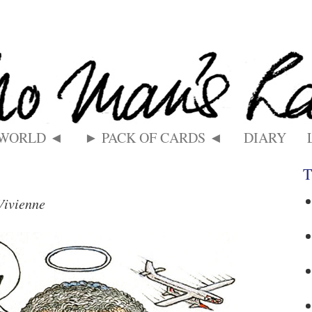
 WORLD ◄
► PACK OF CARDS ◄
DIARY
T
Vivienne