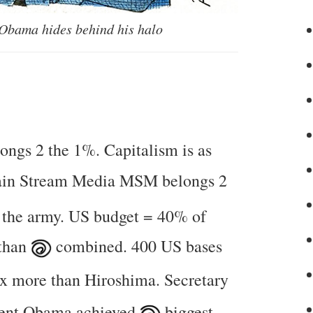
 Obama hides behind his halo
longs 2 the 1%. Capitalism is as
ain Stream Media MSM belongs 2
 the army. US budget = 40% of
 than
combined. 400 US bases
x more than Hiroshima. Secretary
dent Obama achieved
biggest