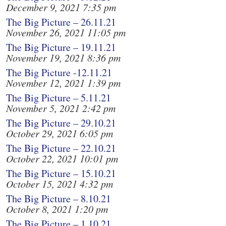
December 9, 2021 7:35 pm
The Big Picture – 26.11.21
November 26, 2021 11:05 pm
The Big Picture – 19.11.21
November 19, 2021 8:36 pm
The Big Picture -12.11.21
November 12, 2021 1:39 pm
The Big Picture – 5.11.21
November 5, 2021 2:42 pm
The Big Picture – 29.10.21
October 29, 2021 6:05 pm
The Big Picture – 22.10.21
October 22, 2021 10:01 pm
The Big Picture – 15.10.21
October 15, 2021 4:32 pm
The Big Picture – 8.10.21
October 8, 2021 1:20 pm
The Big Picture – 1.10.21