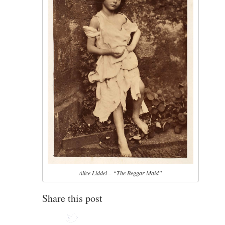
Alice Liddel – “The Beggar Maid”
Share this post