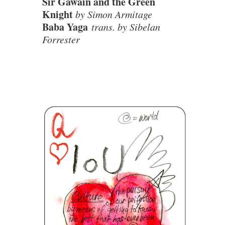
Sir Gawain and the Green
Knight
by Simon Armitage
Baba Yaga
trans. by Sibelan
Forrester