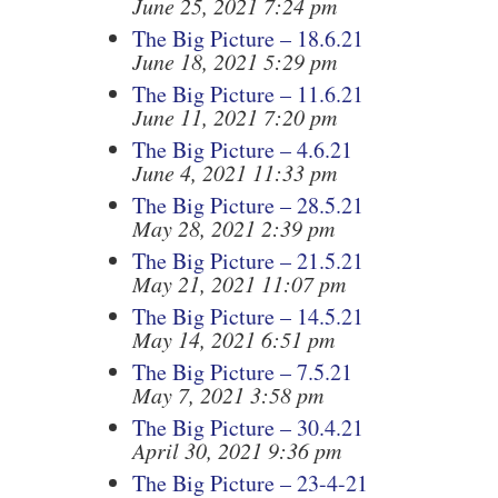
June 25, 2021 7:24 pm
The Big Picture – 18.6.21
June 18, 2021 5:29 pm
The Big Picture – 11.6.21
June 11, 2021 7:20 pm
The Big Picture – 4.6.21
June 4, 2021 11:33 pm
The Big Picture – 28.5.21
May 28, 2021 2:39 pm
The Big Picture – 21.5.21
May 21, 2021 11:07 pm
The Big Picture – 14.5.21
May 14, 2021 6:51 pm
The Big Picture – 7.5.21
May 7, 2021 3:58 pm
The Big Picture – 30.4.21
April 30, 2021 9:36 pm
The Big Picture – 23-4-21