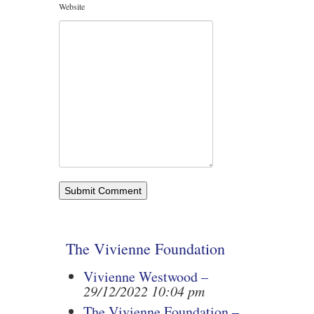
Website
The Vivienne Foundation
Vivienne Westwood –
29/12/2022 10:04 pm
The Vivienne Foundation –