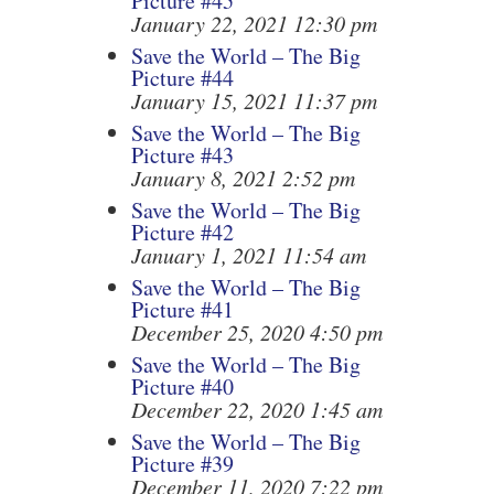
Picture #45
January 22, 2021 12:30 pm
Save the World – The Big
Picture #44
January 15, 2021 11:37 pm
Save the World – The Big
Picture #43
January 8, 2021 2:52 pm
Save the World – The Big
Picture #42
January 1, 2021 11:54 am
Save the World – The Big
Picture #41
December 25, 2020 4:50 pm
Save the World – The Big
Picture #40
December 22, 2020 1:45 am
Save the World – The Big
Picture #39
December 11, 2020 7:22 pm