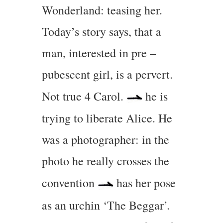
Wonderland: teasing her.
Today’s story says, that a
man, interested in pre –
pubescent girl, is a pervert.
Not true 4 Carol.
he is
trying to liberate Alice. He
was a photographer: in the
photo he really crosses the
convention
has her pose
as an urchin ‘The Beggar’.