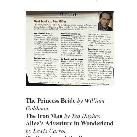
———————–
The Princess Bride
by William
Goldman
The Iron Man
by Ted Hughes
Alice’s Adventure in Wonderland
by Lewis Carrol