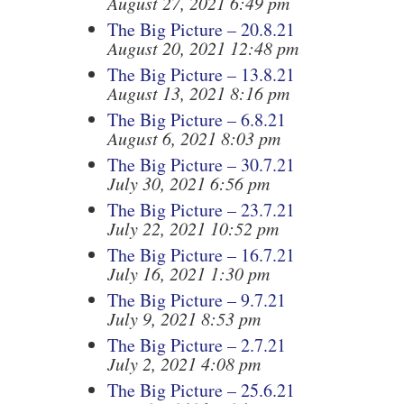
August 27, 2021 6:49 pm
The Big Picture – 20.8.21
August 20, 2021 12:48 pm
The Big Picture – 13.8.21
August 13, 2021 8:16 pm
The Big Picture – 6.8.21
August 6, 2021 8:03 pm
The Big Picture – 30.7.21
July 30, 2021 6:56 pm
The Big Picture – 23.7.21
July 22, 2021 10:52 pm
The Big Picture – 16.7.21
July 16, 2021 1:30 pm
The Big Picture – 9.7.21
July 9, 2021 8:53 pm
The Big Picture – 2.7.21
July 2, 2021 4:08 pm
The Big Picture – 25.6.21