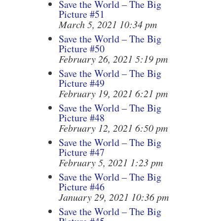
Save the World – The Big
Picture #51
March 5, 2021 10:34 pm
Save the World – The Big
Picture #50
February 26, 2021 5:19 pm
Save the World – The Big
Picture #49
February 19, 2021 6:21 pm
Save the World – The Big
Picture #48
February 12, 2021 6:50 pm
Save the World – The Big
Picture #47
February 5, 2021 1:23 pm
Save the World – The Big
Picture #46
January 29, 2021 10:36 pm
Save the World – The Big