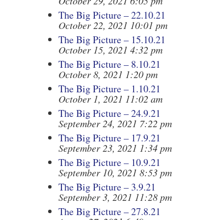
October 29, 2021 6:05 pm
The Big Picture – 22.10.21
October 22, 2021 10:01 pm
The Big Picture – 15.10.21
October 15, 2021 4:32 pm
The Big Picture – 8.10.21
October 8, 2021 1:20 pm
The Big Picture – 1.10.21
October 1, 2021 11:02 am
The Big Picture – 24.9.21
September 24, 2021 7:22 pm
The Big Picture – 17.9.21
September 23, 2021 1:34 pm
The Big Picture – 10.9.21
September 10, 2021 8:53 pm
The Big Picture – 3.9.21
September 3, 2021 11:28 pm
The Big Picture – 27.8.21