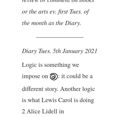
or the arts ev. first Tues. of
the month as the Diary.
———————–
Diary Tues. 5th January 2021
Logic is something we
impose on
: it could be a
different story. Another logic
is what Lewis Carol is doing
2 Alice Lidell in