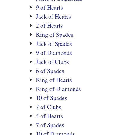
9 of Hearts
Jack of Hearts
2 of Hearts
King of Spades
Jack of Spades
9 of Diamonds
Jack of Clubs
6 of Spades
King of Hearts
King of Diamonds
10 of Spades
7 of Clubs
4 of Hearts
7 of Spades
10 of Diamonds