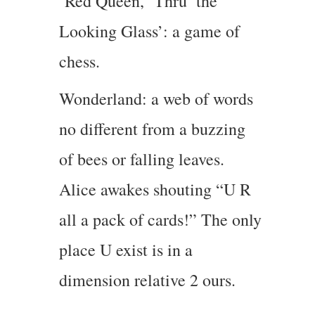
Red Queen, ‘Thru’ the
Looking Glass’: a game of
chess.
Wonderland: a web of words
no different from a buzzing
of bees or falling leaves.
Alice awakes shouting “U R
all a pack of cards!” The only
place U exist is in a
dimension relative 2 ours.