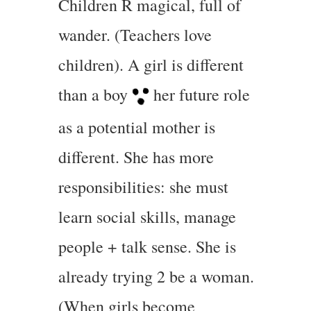
Children R magical, full of
wander. (Teachers love
children). A girl is different
than a boy
her future role
as a potential mother is
different. She has more
responsibilities: she must
learn social skills, manage
people + talk sense. She is
already trying 2 be a woman.
(When girls become