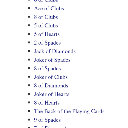
Ace of Clubs
8 of Clubs
5 of Clubs
5 of Hearts
2 of Spades
Jack of Diamonds
Joker of Spades
8 of Spades
Joker of Clubs
8 of Diamonds
Joker of Hearts
8 of Hearts
The Back of the Playing Cards
9 of Spades