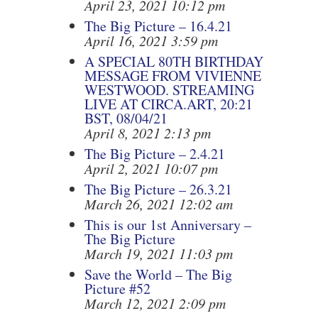
April 23, 2021 10:12 pm
The Big Picture – 16.4.21
April 16, 2021 3:59 pm
A SPECIAL 80TH BIRTHDAY
MESSAGE FROM VIVIENNE
WESTWOOD. STREAMING
LIVE AT CIRCA.ART, 20:21
BST, 08/04/21
April 8, 2021 2:13 pm
The Big Picture – 2.4.21
April 2, 2021 10:07 pm
The Big Picture – 26.3.21
March 26, 2021 12:02 am
This is our 1st Anniversary –
The Big Picture
March 19, 2021 11:03 pm
Save the World – The Big
Picture #52
March 12, 2021 2:09 pm