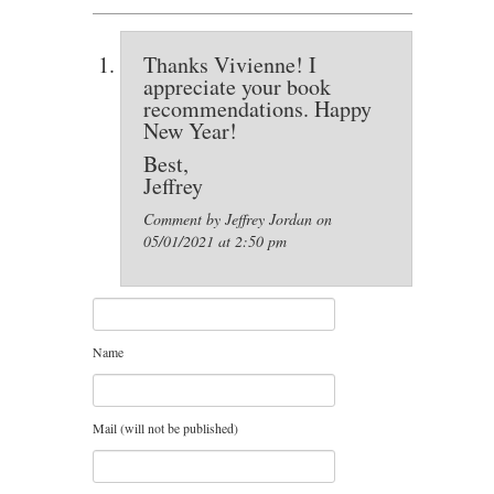
Thanks Vivienne! I
appreciate your book
recommendations. Happy
New Year!
Best,
Jeffrey
Comment by Jeffrey Jordan on
05/01/2021 at 2:50 pm
Name
Mail (will not be published)