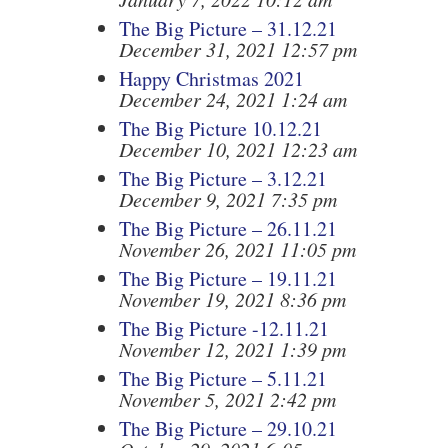
The Big Picture – 31.12.21
December 31, 2021 12:57 pm
Happy Christmas 2021
December 24, 2021 1:24 am
The Big Picture 10.12.21
December 10, 2021 12:23 am
The Big Picture – 3.12.21
December 9, 2021 7:35 pm
The Big Picture – 26.11.21
November 26, 2021 11:05 pm
The Big Picture – 19.11.21
November 19, 2021 8:36 pm
The Big Picture -12.11.21
November 12, 2021 1:39 pm
The Big Picture – 5.11.21
November 5, 2021 2:42 pm
The Big Picture – 29.10.21