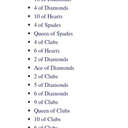
4 of Diamonds
10 of Hearts
4 of Spades
Queen of Spades
4 of Clubs
6 of Hearts
2 of Diamonds
Ace of Diamonds
2 of Clubs
5 of Diamonds
6 of Diamonds
9 of Clubs
Queen of Clubs
10 of Clubs
6 of Clubs