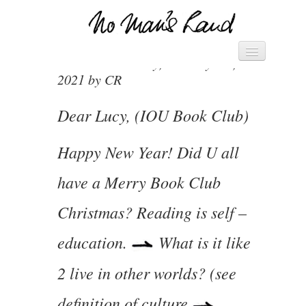
VIVIENNE’S DIARY 5.1.21
Vivienne's Channel
Posted on Tuesday, January 5th,
HOME
2021 by CR
► MANIFESTO – SAVE THE
WORLD ◄
Dear Lucy, (IOU Book Club)
► PACK OF CARDS ◄
Happy New Year! Did U all
DIARY
have a Merry Book Club
LETTERS
Christmas? Reading is self –
education.
What is it like
2 live in other worlds? (see
definition of culture