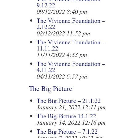
9.12.22
09/12/2022 8:40 pm
The Vivienne Foundation –
2.12.22
02/12/2022 11:52 pm
The Vivienne Foundation –
11.11.22
11/11/2022 4:53 pm
The Vivienne Foundation –
4.11.22
04/11/2022 6:57 pm
The Big Picture
The Big Picture – 21.1.22
January 21, 2022 12:11 pm
The Big Picture 14.1.22
January 14, 2022 12:16 pm
The Big Picture – 7.1.22
January 7, 2022 10:12 am