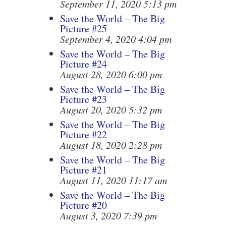
September 11, 2020 5:13 pm
Save the World – The Big
Picture #25
September 4, 2020 4:04 pm
Save the World – The Big
Picture #24
August 28, 2020 6:00 pm
Save the World – The Big
Picture #23
August 20, 2020 5:32 pm
Save the World – The Big
Picture #22
August 18, 2020 2:28 pm
Save the World – The Big
Picture #21
August 11, 2020 11:17 am
Save the World – The Big
Picture #20
August 3, 2020 7:39 pm