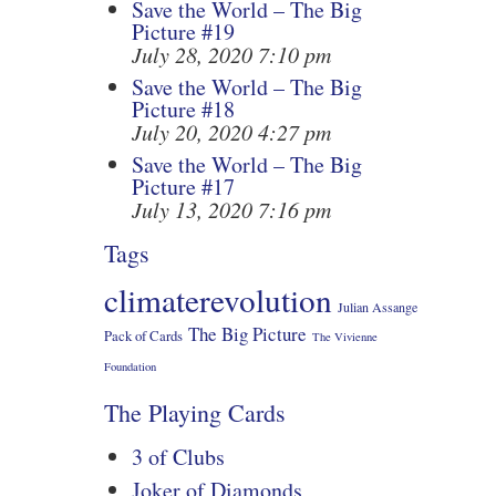
Save the World – The Big
Picture #19
July 28, 2020 7:10 pm
Save the World – The Big
Picture #18
July 20, 2020 4:27 pm
Save the World – The Big
Picture #17
July 13, 2020 7:16 pm
Tags
climaterevolution
Julian Assange
The Big Picture
Pack of Cards
The Vivienne
Foundation
The Playing Cards
3 of Clubs
Joker of Diamonds