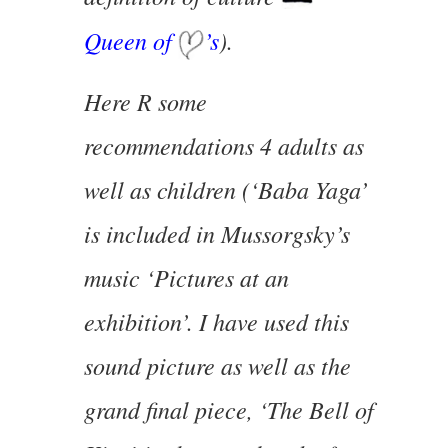
Queen of
’s
).
Here R some
recommendations 4 adults as
well as children (‘Baba Yaga’
is included in Mussorgsky’s
music ‘Pictures at an
exhibition’. I have used this
sound picture as well as the
grand final piece, ‘The Bell of