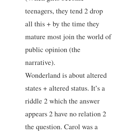
teenagers, they tend 2 drop
all this + by the time they
mature most join the world of
public opinion (the
narrative).
Wonderland is about altered
states + altered status. It’s a
riddle 2 which the answer
appears 2 have no relation 2
the question. Carol was a