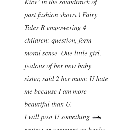
Kiev’ in the soundtrack of
past fashion shows.) Fairy
Tales R empowering 4
children: question, form
moral sense. One little girl,
jealous of her new baby
sister, said 2 her mum: U hate
me because I am more
beautiful than U.
I will post U something
review or comment on books