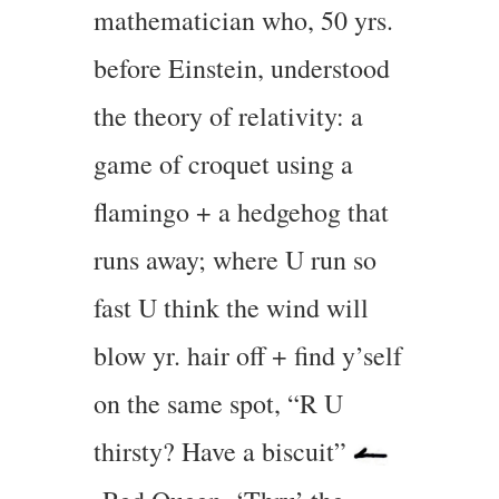
mathematician who, 50 yrs.
before Einstein, understood
the theory of relativity: a
game of croquet using a
flamingo + a hedgehog that
runs away; where U run so
fast U think the wind will
blow yr. hair off + find y’self
on the same spot, “R U
thirsty? Have a biscuit”