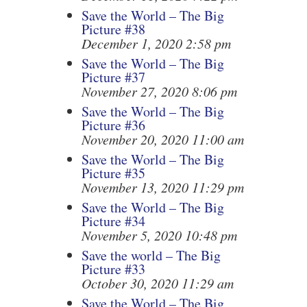
Save the World – The Big
Picture #38
December 1, 2020 2:58 pm
Save the World – The Big
Picture #37
November 27, 2020 8:06 pm
Save the World – The Big
Picture #36
November 20, 2020 11:00 am
Save the World – The Big
Picture #35
November 13, 2020 11:29 pm
Save the World – The Big
Picture #34
November 5, 2020 10:48 pm
Save the world – The Big
Picture #33
October 30, 2020 11:29 am
Save the World – The Big