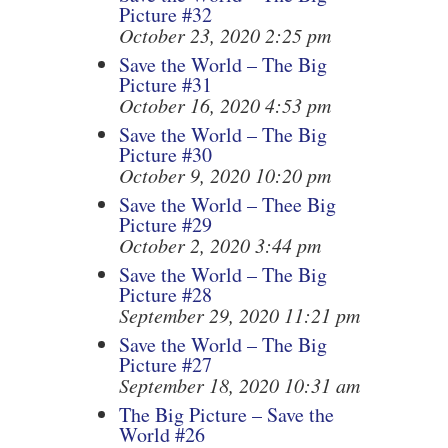
Picture #32
October 23, 2020 2:25 pm
Save the World – The Big
Picture #31
October 16, 2020 4:53 pm
Save the World – The Big
Picture #30
October 9, 2020 10:20 pm
Save the World – Thee Big
Picture #29
October 2, 2020 3:44 pm
Save the World – The Big
Picture #28
September 29, 2020 11:21 pm
Save the World – The Big
Picture #27
September 18, 2020 10:31 am
The Big Picture – Save the
World #26