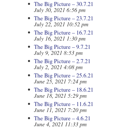
The Big Picture – 30.7.21
July 30, 2021 6:56 pm
The Big Picture – 23.7.21
July 22, 2021 10:52 pm
The Big Picture – 16.7.21
July 16, 2021 1:30 pm
The Big Picture – 9.7.21
July 9, 2021 8:53 pm
The Big Picture – 2.7.21
July 2, 2021 4:08 pm
The Big Picture – 25.6.21
June 25, 2021 7:24 pm
The Big Picture – 18.6.21
June 18, 2021 5:29 pm
The Big Picture – 11.6.21
June 11, 2021 7:20 pm
The Big Picture – 4.6.21
June 4, 2021 11:33 pm