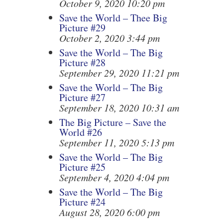
October 9, 2020 10:20 pm
Save the World – Thee Big
Picture #29
October 2, 2020 3:44 pm
Save the World – The Big
Picture #28
September 29, 2020 11:21 pm
Save the World – The Big
Picture #27
September 18, 2020 10:31 am
The Big Picture – Save the
World #26
September 11, 2020 5:13 pm
Save the World – The Big
Picture #25
September 4, 2020 4:04 pm
Save the World – The Big
Picture #24
August 28, 2020 6:00 pm