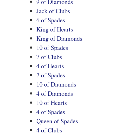
9 of Diamonds
Jack of Clubs
6 of Spades
King of Hearts
King of Diamonds
10 of Spades
7 of Clubs
4 of Hearts
7 of Spades
10 of Diamonds
4 of Diamonds
10 of Hearts
4 of Spades
Queen of Spades
4 of Clubs