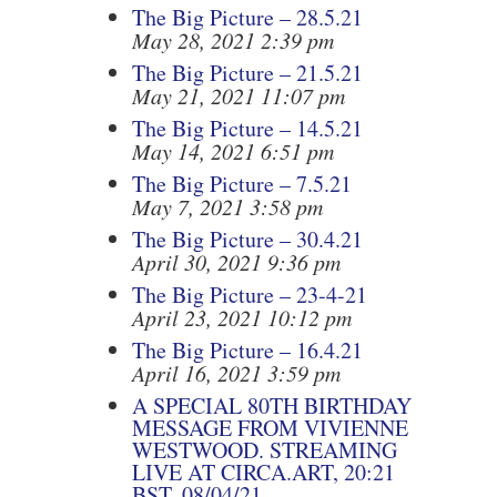
The Big Picture – 28.5.21
May 28, 2021 2:39 pm
The Big Picture – 21.5.21
May 21, 2021 11:07 pm
The Big Picture – 14.5.21
May 14, 2021 6:51 pm
The Big Picture – 7.5.21
May 7, 2021 3:58 pm
The Big Picture – 30.4.21
April 30, 2021 9:36 pm
The Big Picture – 23-4-21
April 23, 2021 10:12 pm
The Big Picture – 16.4.21
April 16, 2021 3:59 pm
A SPECIAL 80TH BIRTHDAY
MESSAGE FROM VIVIENNE
WESTWOOD. STREAMING
LIVE AT CIRCA.ART, 20:21
BST, 08/04/21