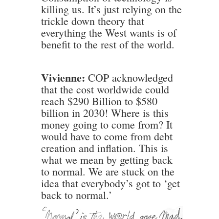
killing us. It’s just relying on the
trickle down theory that
everything the West wants is of
benefit to the rest of the world.
Vivienne:
COP acknowledged
that the cost worldwide could
reach $290 Billion to $580
billion in 2030! Where is this
money going to come from? It
would have to come from debt
creation and inflation. This is
what we mean by getting back
to normal. We are stuck on the
idea that everybody’s got to ‘get
back to normal.’