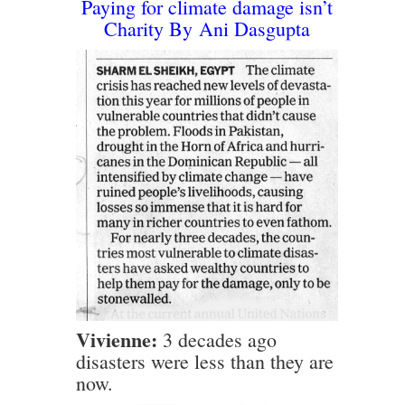
Paying for climate damage isn’t
Charity
By
Ani Dasgupta
Vivienne:
3 decades ago
disasters were less than they are
now.