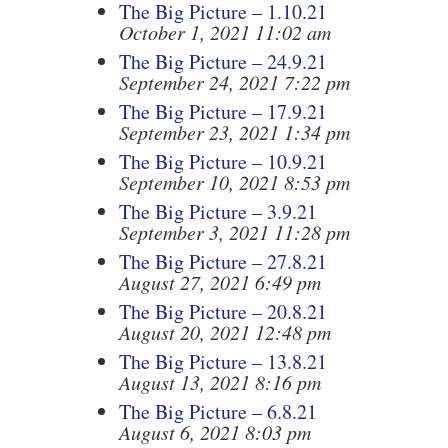
The Big Picture – 1.10.21
October 1, 2021 11:02 am
The Big Picture – 24.9.21
September 24, 2021 7:22 pm
The Big Picture – 17.9.21
September 23, 2021 1:34 pm
The Big Picture – 10.9.21
September 10, 2021 8:53 pm
The Big Picture – 3.9.21
September 3, 2021 11:28 pm
The Big Picture – 27.8.21
August 27, 2021 6:49 pm
The Big Picture – 20.8.21
August 20, 2021 12:48 pm
The Big Picture – 13.8.21
August 13, 2021 8:16 pm
The Big Picture – 6.8.21
August 6, 2021 8:03 pm