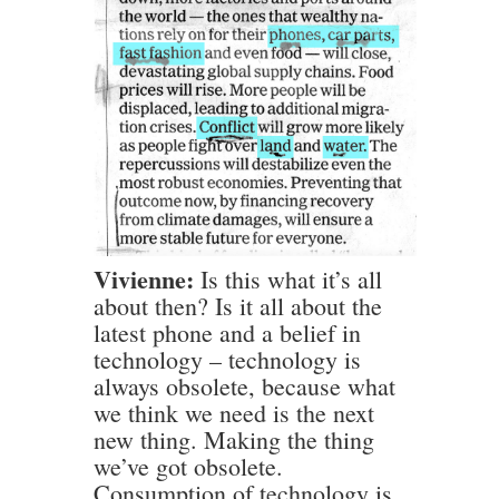
Vivienne:
Is this what it’s all
about then? Is it all about the
latest phone and a belief in
technology – technology is
always obsolete, because what
we think we need is the next
new thing. Making the thing
we’ve got obsolete.
Consumption of technology is