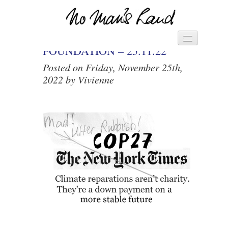
THE VIVIENNE
Vivienne's Channel
HOME
FOUNDATION – 25.11.22
Posted on Friday, November 25th,
► MANIFESTO – SAVE THE
2022 by Vivienne
WORLD ◄
► PACK OF CARDS ◄
DIARY
LETTERS