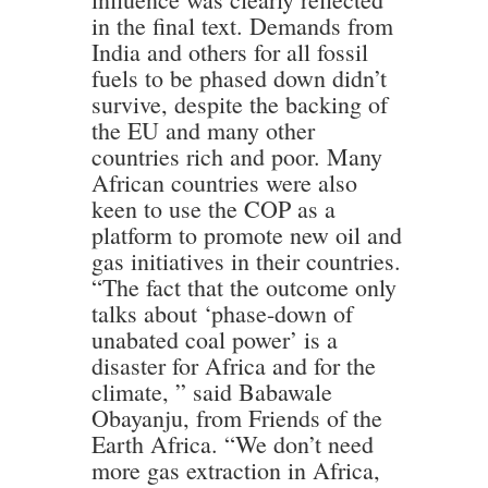
in the final text. Demands from
India and others for all fossil
fuels to be phased down didn’t
survive, despite the backing of
the EU and many other
countries rich and poor. Many
African countries were also
keen to use the COP as a
platform to promote new oil and
gas initiatives in their countries.
“The fact that the outcome only
talks about ‘phase-down of
unabated coal power’ is a
disaster for Africa and for the
climate, ” said Babawale
Obayanju, from Friends of the
Earth Africa. “We don’t need
more gas extraction in Africa,