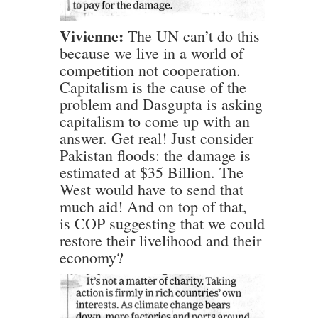
Vivienne:
The UN can’t do this
because we live in a world of
competition not cooperation.
Capitalism is the cause of the
problem and Dasgupta is asking
capitalism to come up with an
answer. Get real! Just consider
Pakistan floods: the damage is
estimated at $35 Billion. The
West would have to send that
much aid! And on top of that,
is COP suggesting that we could
restore their livelihood and their
economy?