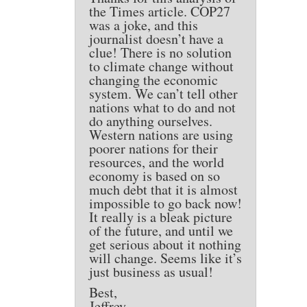
the Times article. COP27
was a joke, and this
journalist doesn’t have a
clue! There is no solution
to climate change without
changing the economic
system. We can’t tell other
nations what to do and not
do anything ourselves.
Western nations are using
poorer nations for their
resources, and the world
economy is based on so
much debt that it is almost
impossible to go back now!
It really is a bleak picture
of the future, and until we
get serious about it nothing
will change. Seems like it’s
just business as usual!
Best,
Jeffrey