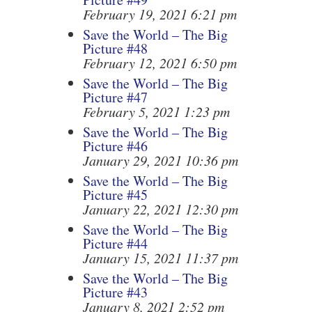
February 19, 2021 6:21 pm
Save the World – The Big
Picture #48
February 12, 2021 6:50 pm
Save the World – The Big
Picture #47
February 5, 2021 1:23 pm
Save the World – The Big
Picture #46
January 29, 2021 10:36 pm
Save the World – The Big
Picture #45
January 22, 2021 12:30 pm
Save the World – The Big
Picture #44
January 15, 2021 11:37 pm
Save the World – The Big
Picture #43
January 8, 2021 2:52 pm