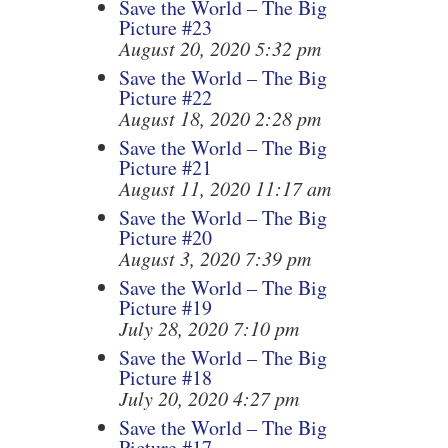
Save the World – The Big
Picture #23
August 20, 2020 5:32 pm
Save the World – The Big
Picture #22
August 18, 2020 2:28 pm
Save the World – The Big
Picture #21
August 11, 2020 11:17 am
Save the World – The Big
Picture #20
August 3, 2020 7:39 pm
Save the World – The Big
Picture #19
July 28, 2020 7:10 pm
Save the World – The Big
Picture #18
July 20, 2020 4:27 pm
Save the World – The Big
Picture #17