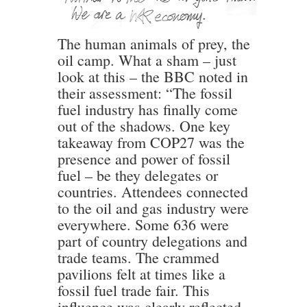
The human animals of prey, the
oil camp. What a sham – just
look at this – the BBC noted in
their assessment: “The fossil
fuel industry has finally come
out of the shadows. One key
takeaway from COP27 was the
presence and power of fossil
fuel – be they delegates or
countries. Attendees connected
to the oil and gas industry were
everywhere. Some 636 were
part of country delegations and
trade teams. The crammed
pavilions felt at times like a
fossil fuel trade fair. This
influence was clearly reflected