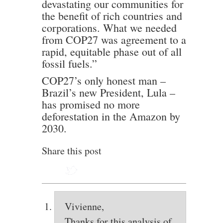
devastating our communities for
the benefit of rich countries and
corporations. What we needed
from COP27 was agreement to a
rapid, equitable phase out of all
fossil fuels.”
COP27’s only honest man –
Brazil’s new President, Lula –
has promised no more
deforestation in the Amazon by
2030.
Share this post
Vivienne,
Thanks for this analysis of