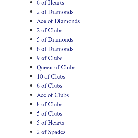
6 of Hearts
2 of Diamonds
Ace of Diamonds
2 of Clubs
5 of Diamonds
6 of Diamonds
9 of Clubs
Queen of Clubs
10 of Clubs
6 of Clubs
Ace of Clubs
8 of Clubs
5 of Clubs
5 of Hearts
2 of Spades