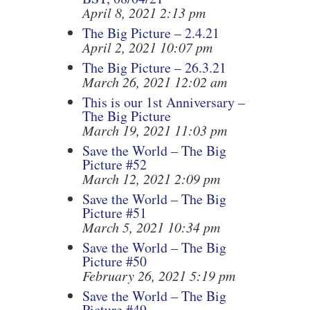
April 8, 2021 2:13 pm
The Big Picture – 2.4.21
April 2, 2021 10:07 pm
The Big Picture – 26.3.21
March 26, 2021 12:02 am
This is our 1st Anniversary –
The Big Picture
March 19, 2021 11:03 pm
Save the World – The Big
Picture #52
March 12, 2021 2:09 pm
Save the World – The Big
Picture #51
March 5, 2021 10:34 pm
Save the World – The Big
Picture #50
February 26, 2021 5:19 pm
Save the World – The Big
Picture #49