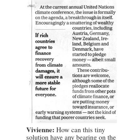
Vivienne:
How can this tiny
solution have any bearing on the