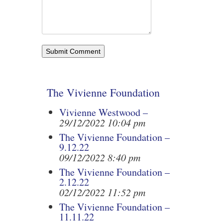
The Vivienne Foundation
Vivienne Westwood –
29/12/2022 10:04 pm
The Vivienne Foundation –
9.12.22
09/12/2022 8:40 pm
The Vivienne Foundation –
2.12.22
02/12/2022 11:52 pm
The Vivienne Foundation –
11.11.22