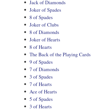
Jack of Diamonds
Joker of Spades
8 of Spades
Joker of Clubs
8 of Diamonds
Joker of Hearts
8 of Hearts
The Back of the Playing Cards
9 of Spades
7 of Diamonds
3 of Spades
7 of Hearts
Ace of Hearts
5 of Spades
3 of Hearts