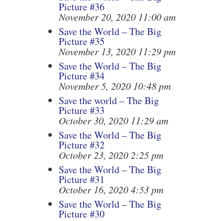
Picture #36
November 20, 2020 11:00 am
Save the World – The Big
Picture #35
November 13, 2020 11:29 pm
Save the World – The Big
Picture #34
November 5, 2020 10:48 pm
Save the world – The Big
Picture #33
October 30, 2020 11:29 am
Save the World – The Big
Picture #32
October 23, 2020 2:25 pm
Save the World – The Big
Picture #31
October 16, 2020 4:53 pm
Save the World – The Big
Picture #30