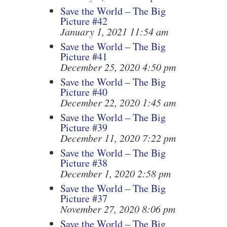
Save the World – The Big
Picture #42
January 1, 2021 11:54 am
Save the World – The Big
Picture #41
December 25, 2020 4:50 pm
Save the World – The Big
Picture #40
December 22, 2020 1:45 am
Save the World – The Big
Picture #39
December 11, 2020 7:22 pm
Save the World – The Big
Picture #38
December 1, 2020 2:58 pm
Save the World – The Big
Picture #37
November 27, 2020 8:06 pm
Save the World – The Big