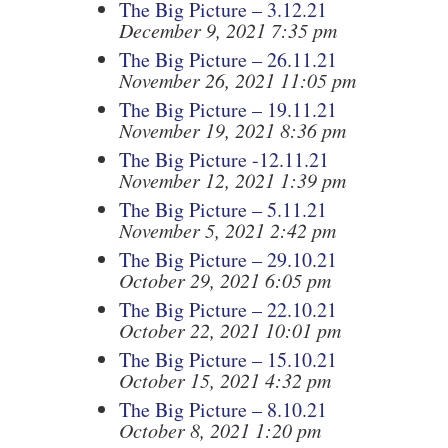
The Big Picture – 3.12.21
December 9, 2021 7:35 pm
The Big Picture – 26.11.21
November 26, 2021 11:05 pm
The Big Picture – 19.11.21
November 19, 2021 8:36 pm
The Big Picture -12.11.21
November 12, 2021 1:39 pm
The Big Picture – 5.11.21
November 5, 2021 2:42 pm
The Big Picture – 29.10.21
October 29, 2021 6:05 pm
The Big Picture – 22.10.21
October 22, 2021 10:01 pm
The Big Picture – 15.10.21
October 15, 2021 4:32 pm
The Big Picture – 8.10.21
October 8, 2021 1:20 pm