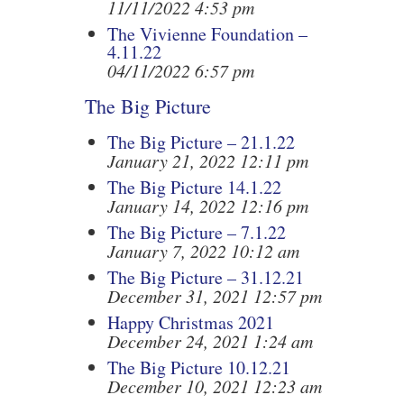
11/11/2022 4:53 pm
The Vivienne Foundation –
4.11.22
04/11/2022 6:57 pm
The Big Picture
The Big Picture – 21.1.22
January 21, 2022 12:11 pm
The Big Picture 14.1.22
January 14, 2022 12:16 pm
The Big Picture – 7.1.22
January 7, 2022 10:12 am
The Big Picture – 31.12.21
December 31, 2021 12:57 pm
Happy Christmas 2021
December 24, 2021 1:24 am
The Big Picture 10.12.21
December 10, 2021 12:23 am