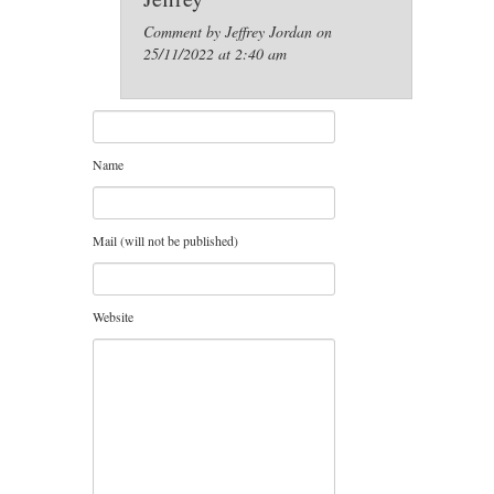
Comment by Jeffrey Jordan on
25/11/2022 at 2:40 am
Name
Mail (will not be published)
Website