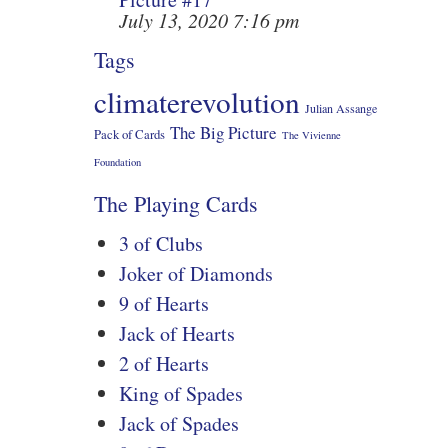
July 13, 2020 7:16 pm
Tags
climaterevolution
Julian Assange
The Big Picture
Pack of Cards
The Vivienne
Foundation
The Playing Cards
3 of Clubs
Joker of Diamonds
9 of Hearts
Jack of Hearts
2 of Hearts
King of Spades
Jack of Spades