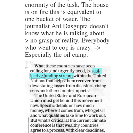
enormity of the task. The house
is on fire this is equivalent to
one bucket of water. The
journalist Ani Dasgupta doesn’t
know what he is talking about –
> no grasp of reality. Everybody
who went to cop is crazy. –>
Especially the oil camp.